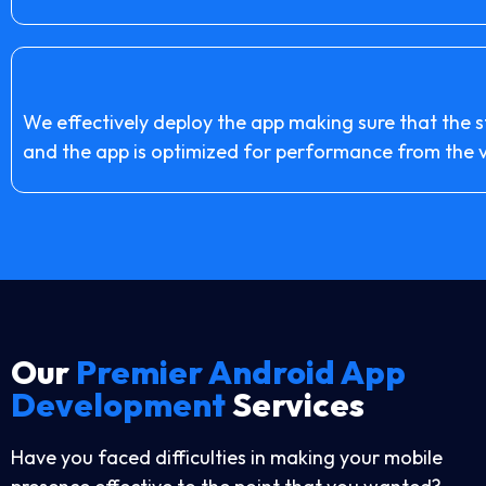
We effectively deploy the app making sure that the 
and the app is optimized for performance from the ve
Our
Premier Android App
Development
Services
Have you faced difficulties in making your mobile