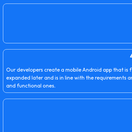
Our developers create a mobile Android app that is f
expanded later and is in line with the requirements 
and functional ones.