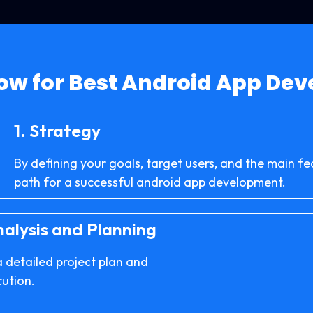
ow for Best Android App De
1.
Strategy
By defining your goals, target users, and the main fe
path for a successful android app development.
alysis and Planning
a detailed project plan and
cution.