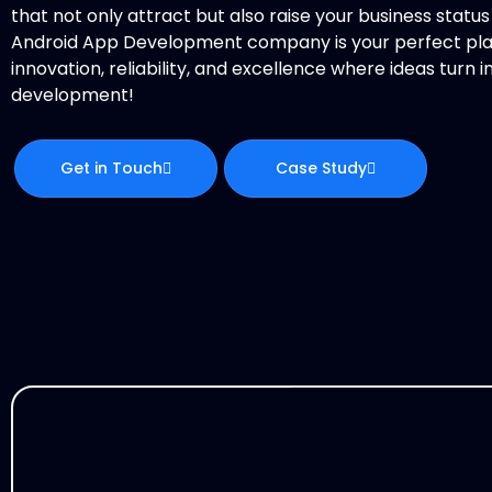
that not only attract but also raise your business status
Android App Development company is your perfect pla
innovation, reliability, and excellence where ideas turn 
development!
Get in Touch
Case Study