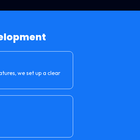
velopment
atures, we set up a clear