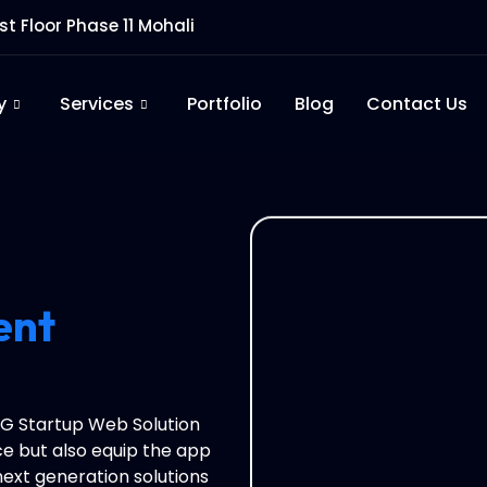
rst Floor Phase 11 Mohali
y
Services
Portfolio
Blog
Contact Us
ent
 RG Startup Web Solution
e but also equip the app
next generation solutions