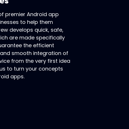
es
 of premier Android app
inesses to help them
rew develops quick, safe,
hich are made specifically
arantee the efficient
, and smooth integration of
vice from the very first idea
 us to turn your concepts
roid apps.