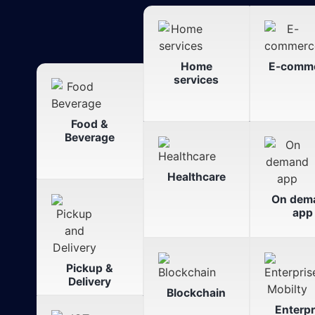
Home
E-comm
services
Food &
Beverage
Healthcare
On dem
app
Pickup &
Delivery
Blockchain
Enterpr