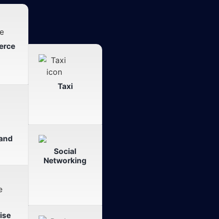
erce
Taxi
and
Social
Networking
ise