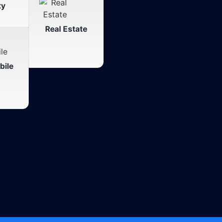
ty
Real Estate
ile