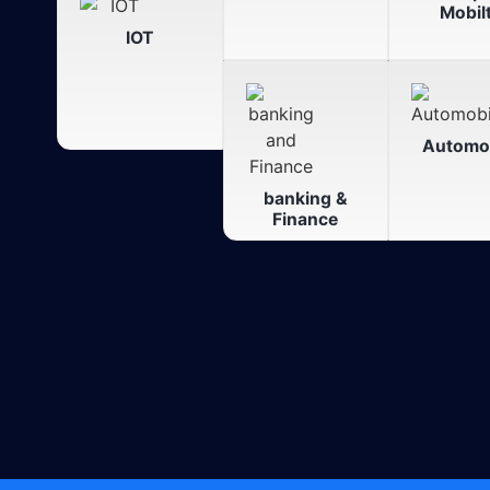
Mobil
IOT
Automob
banking &
Finance