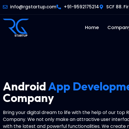
info@rgstartup.com
+91-9592175214
SCF 88. Fi
Home
Compan
Android
App Developm
Company
Bring your digital dream to life with the help of our top
Company. We not only make an attractive user interfac
with the latest and powerful functionalities. We create 