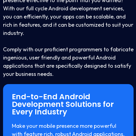
presence effective to the point that you wanted?
With our full cycle Android development services,
you can efficiently, your apps can be scalable, and
rich in features, and it can be customized to suit your
industry.
Comply with our proficient programmers to fabricate
ingenious, user friendly and powerful Android
applications that are specifically designed to satisfy
your business needs.
End-to-End Android
Development Solutions for
Every Industry
Make your mobile presence more powerful
with feature rich, robust Android applications.