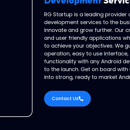
Development
Servic
RG Startup is a leading provider
development services to the bus
innovate and grow further. Our c
and user friendly applications w
to achieve your objectives. We gu
operation, easy to use interface
functionality with any Android de
to the launch. Get on board with
into strong, ready to market And
Contact Us