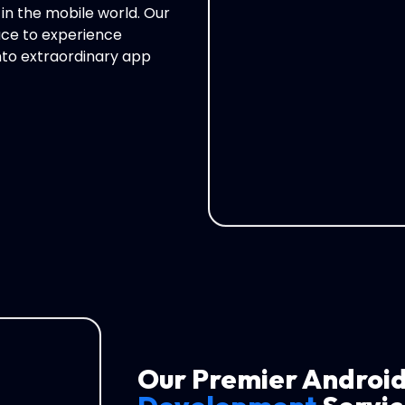
 in the mobile world. Our
ce to experience
into extraordinary app
Our Premier Androi