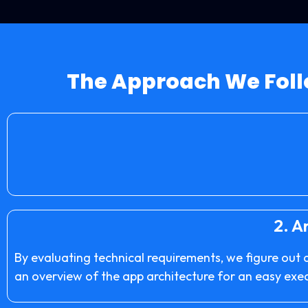
The Approach We Foll
2.
An
By evaluating technical requirements, we figure out 
an overview of the app architecture for an easy exe