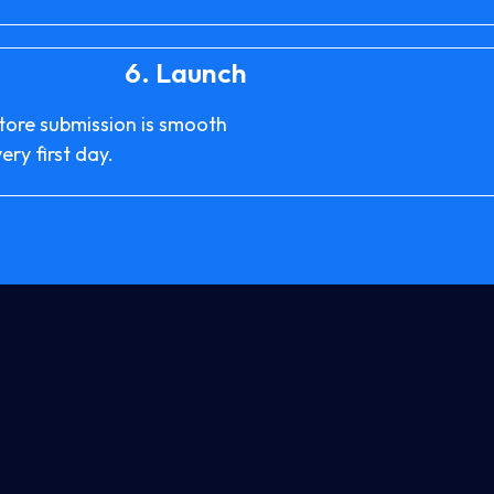
6.
Launch
store submission is smooth
ry first day.