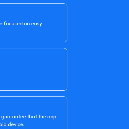
are focused on easy
o guarantee that the app
oid device.