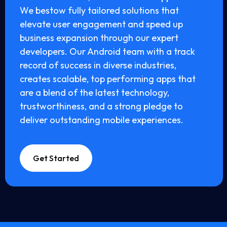
We bestow fully tailored solutions that
elevate user engagement and speed up
business expansion through our expert
developers. Our Android team with a track
record of success in diverse industries,
creates scalable, top performing apps that
are a blend of the latest technology,
trustworthiness, and a strong pledge to
deliver outstanding mobile experiences.
Get Started