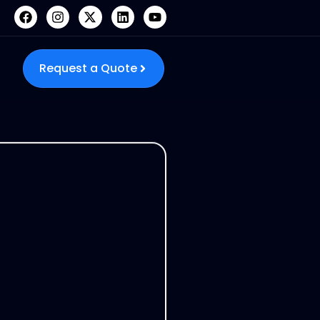
Request a Quote