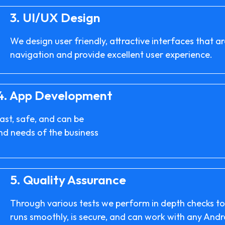
3.
UI/UX Design
We design user friendly, attractive interfaces that 
navigation and provide excellent user experience.
4.
App Development
ast, safe, and can be
and needs of the business
5.
Quality Assurance
Through various tests we perform in depth checks t
runs smoothly, is secure, and can work with any Andr