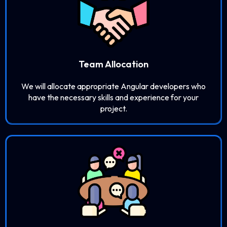
Team Allocation
We will allocate appropriate Angular developers who
have the necessary skills and experience for your
project.