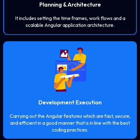
Planning & Architecture
It includes setting the time frames, work flows and a
scalable Angular application architecture.
Development Execution
Carrying out the Angular features which are fast, secure,
and efficient in a good manner that is in line with the best
coding practices.