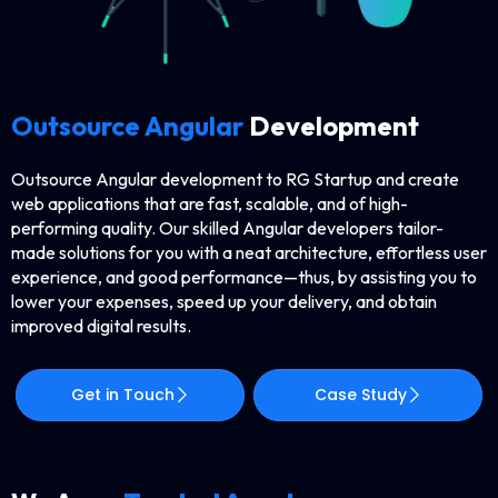
Outsource Angular
Development
Outsource​‍​‌‍​‍‌​‍​‌‍​‍‌ Angular development to RG Startup and create
web applications that are fast, scalable, and of high-
performing quality. Our skilled Angular developers tailor-
made solutions for you with a neat architecture, effortless user
experience, and good performance—thus, by assisting you to
lower your expenses, speed up your delivery, and obtain
improved digital ​‍​‌‍​‍‌​‍​‌‍​‍‌results.
Get in Touch
Case Study