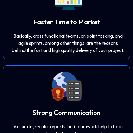
Faster Time to Market
Basically, cross functional teams, on point tasking, and
agile sprints, among other things, are the reasons
behind the fast and high quality delivery of your project.
Strong Communication
Accurate, regular reports, and teamwork help to be in