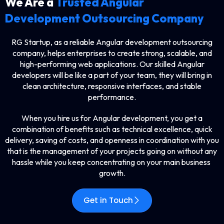
We Are a
Trusted Angular
Development Outsourcing Company
RG​‍​‌‍​‍‌​‍​‌‍​‍‌ Startup, as a reliable Angular development outsourcing
company, helps enterprises to create strong, scalable, and
high-performing web applications. Our skilled Angular
developers will be like a part of your team, they will bring in
clean architecture, responsive interfaces, and stable
performance.
When you hire us for Angular development, you get a
combination of benefits such as technical excellence, quick
delivery, saving of costs, and openness in coordination with you
that is the management of your projects going on without any
hassle while you keep concentrating on your main business ​‍​‌‍​‍‌​‍​‌‍​
‍‌growth.
Get in Touch