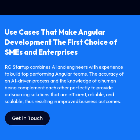
Use Cases That Make Angular
Development The First Choice of
SMEs and Enterprises
RG​‍​‌‍​‍‌​‍​‌‍​‍‌ Startup combines AI and engineers with experience
to build top performing Angular teams. The accuracy of
an AI-driven process and the knowledge of a human
being complement each other perfectly to provide
outsourcing solutions that are efficient, reliable, and
scalable, thus resulting in improved business ​‍​‌‍​‍‌​‍​‌‍​‍‌outcomes.
Get in Touch