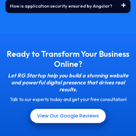
How is application security ensured by Angular?
Ready to Transform Your Business
Online?
Let RG Startup help you build a stunning website
and powerful digital presence that drives real
results.
Talk to our experts today and get your free consultation!
View Our Google Reviews