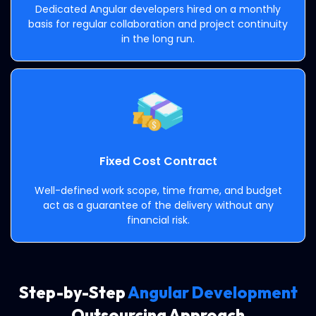
Dedicated Angular developers hired on a monthly
basis for regular collaboration and project continuity
in the long run.
Fixed Cost Contract
Well-defined work scope, time frame, and budget
act as a guarantee of the delivery without any
financial risk.
Step-by-Step
Angular Development
Outsourcing Approach