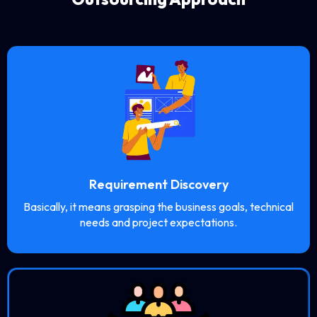
Requirement Discovery
Basically, it means grasping the business goals, technical
needs and project expectations.