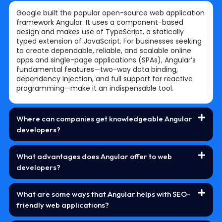
Google built the popular open-source web application
framework Angular. It uses a component-based
design and makes use of TypeScript, a statically
typed extension of JavaScript. For businesses seeking
to create dependable, reliable, and scalable online
apps and single-page applications (SPAs), Angular’s
fundamental features—two-way data binding,
dependency injection, and full support for reactive
programming—make it an indispensable tool.
Where can companies get knowledgeable Angular
developers?
What advantages does Angular offer to web
developers?
What are some ways that Angular helps with SEO-
friendly web applications?