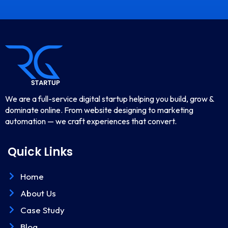
We are a full-service digital startup helping you build, grow &
dominate online. From website designing to marketing
automation — we craft experiences that convert.
Quick Links
Home
About Us
Case Study
Blog