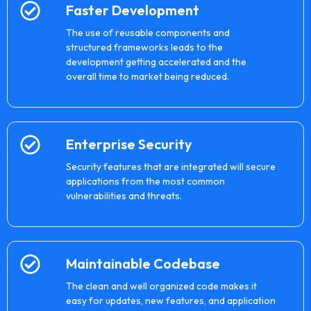
Faster Development
The use of reusable components and
structured frameworks leads to the
development getting accelerated and the
overall time to market being reduced.
Enterprise Security
Security features that are integrated will secure
applications from the most common
vulnerabilities and threats.
Maintainable Codebase
The clean and well organized code makes it
easy for updates, new features, and application