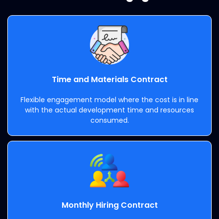
Time and Materials Contract
Flexible engagement model where the cost is in line
with the actual development time and resources
consumed.
Monthly Hiring Contract