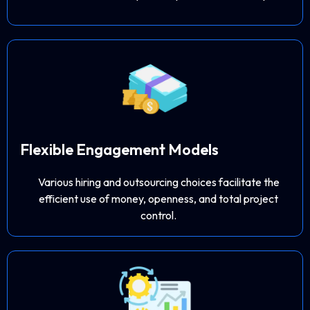
Flexible Engagement Models
Various hiring and outsourcing choices facilitate the
efficient use of money, openness, and total project
control.