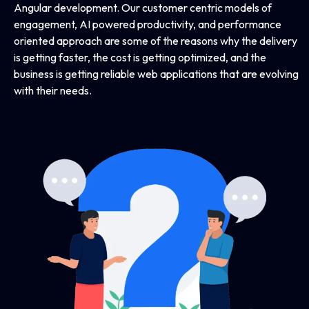
Angular development. Our customer centric models of
engagement, AI powered productivity, and performance
oriented approach are some of the reasons why the delivery
is getting faster, the cost is getting optimized, and the
business is getting reliable web applications that are evolving
with their needs.