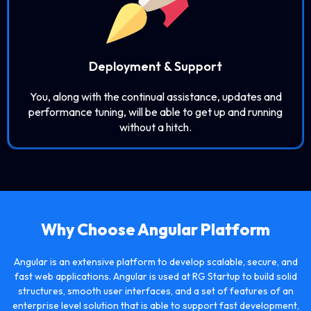
Deployment & Support
You, along with the continual assistance, updates and
performance tuning, will be able to get up and running
without a hitch.
Why Choose
Angular
Platform
Angular is an extensive platform to develop scalable, secure, and
fast web applications. Angular is used at RG Startup to build solid
structures, smooth user interfaces, and a set of features of an
enterprise level solution that is able to support fast development,