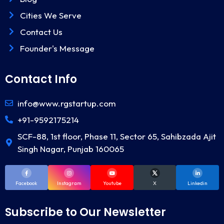
Cities We Serve
Contact Us
Founder's Message
Contact Info
info@www.rgstartup.com
+91-9592175214
SCF-88, 1st floor, Phase 11, Sector 65, Sahibzada Ajit
Singh Nagar, Punjab 160065
Facebook
Instagram
Youtube
X
Linkedin
Subscribe to Our Newsletter