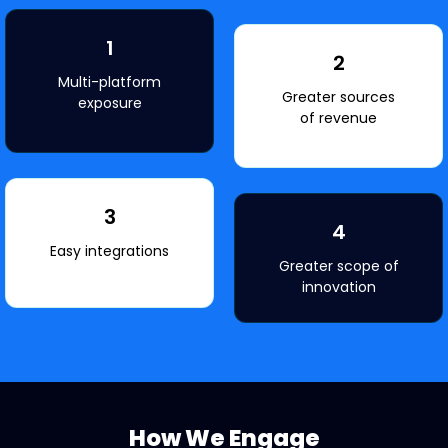
1
2
Multi-platform
Greater sources
exposure
of revenue
3
4
Easy integrations
Greater scope of
innovation
How We Engage