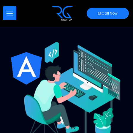
Call Now