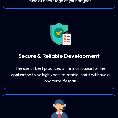
tune at each stage of your project.
Secure & Reliable Development
The use of best practices is the main cause for the
application to be highly secure, stable, and it will have a
long term lifespan.