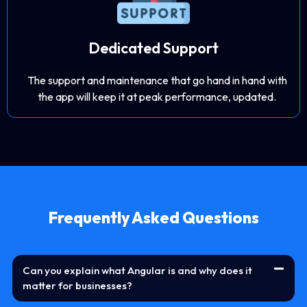
Dedicated Support
The support and maintenance that go hand in hand with
the app will keep it at peak performance, updated.
Frequently Asked Questions
Can you explain what Angular is and why does it
matter for businesses?