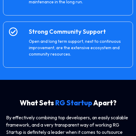
maintenance in the long run.
Strong Community Support
Open and long term support, next to continuous
improvement, are the extensive ecosystem and
community resources.
What Sets
RG Startup
Apart?
By effectively combining top developers, an easily scalable
framework, and a very transparent way of working RG
Startup is definitely a leader when it comes to outsource