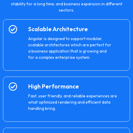
stability for a long time, and business expansion in different
sectors.
Scalable Architecture
Angular is designed to support modular,
scalable architectures which are perfect for
a business application that is growing and
for a complex enterprise system.
High Performance
Fast, user friendly, and reliable experiences are
what optimized rendering and efficient data
handling bring.