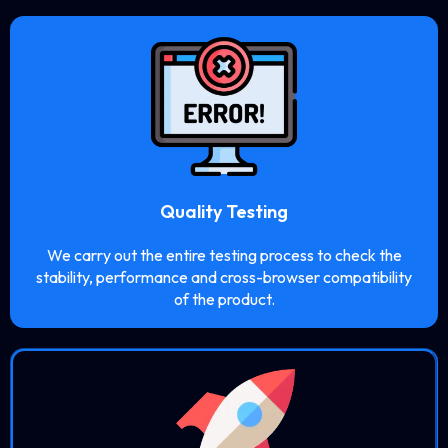
Quality Testing
We carry out the entire testing process to check the
stability, performance and cross-browser compatibility
of the product.