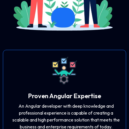
Proven Angular Expertise
An Angular developer with deep knowledge and
professional experience is capable of creating a
scalable and high performance solution that meets the
business and enterprise requirements of today.