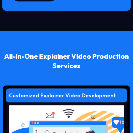
All-in-One Explainer Video Production
Services
Customized Explainer Video Development