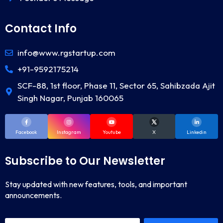
Contact Info
info@www.rgstartup.com
+91-9592175214
SCF-88, 1st floor, Phase 11, Sector 65, Sahibzada Ajit
Singh Nagar, Punjab 160065
Facebook
Instagram
Youtube
X
Linkedin
Subscribe to Our Newsletter
Stay updated with new features, tools, and important
announcements.