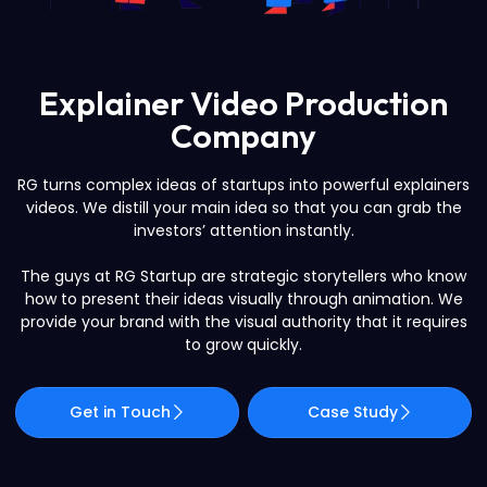
Explainer Video Production
Company
RG turns complex ideas of startups into powerful explainers
videos. We distill your main idea so that you can grab the
investors’ attention instantly.
The guys at RG Startup are strategic storytellers who know
how to present their ideas visually through animation. We
provide your brand with the visual authority that it requires
to grow quickly.
Get in Touch
Case Study