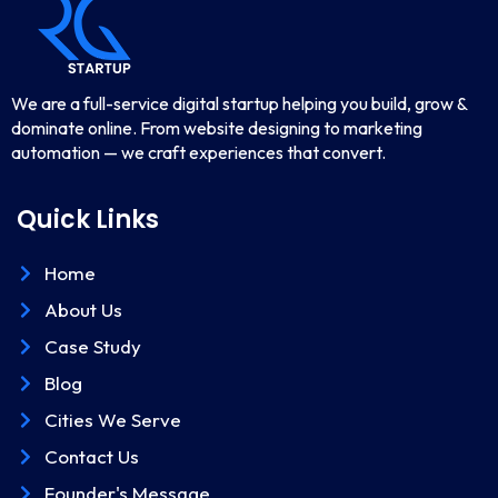
We are a full-service digital startup helping you build, grow &
dominate online. From website designing to marketing
automation — we craft experiences that convert.
Quick Links
Home
About Us
Case Study
Blog
Cities We Serve
Contact Us
Founder's Message