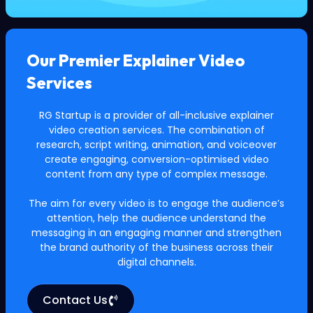
Our Premier Explainer Video
Services
RG Startup is a provider of all-inclusive explainer
video creation services. The combination of
research, script writing, animation, and voiceover
create engaging, conversion-optimised video
content from any type of complex message.
The aim for every video is to engage the audience’s
attention, help the audience understand the
messaging in an engaging manner and strengthen
the brand authority of the business across their
digital channels.
Contact Us