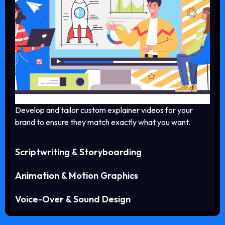
Develop and tailor custom explainer videos for your
brand to ensure they match exactly what you want.
Scriptwriting & Storyboarding
Animation & Motion Graphics
Voice-Over & Sound Design