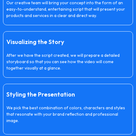
Our creative team will bring your concept into the form of an
easy-to-understand, entertaining script that will present your
products and services in a clear and direct way.
Visualizing the Story
After we have the script created, we will prepare a detailed
storyboard so that you can see how the video will come
together visually at a glance.
Styling the Presentation
We pick the best combination of colors, characters and styles
that resonate with your brand reflection and professional
image.