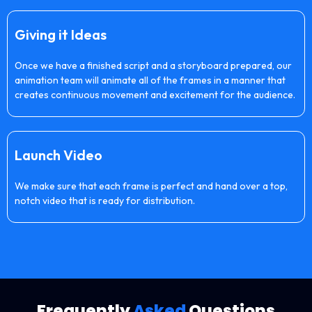
Giving it Ideas
Once we have a finished script and a storyboard prepared, our
animation team will animate all of the frames in a manner that
creates continuous movement and excitement for the audience.
Launch Video
We make sure that each frame is perfect and hand over a top,
notch video that is ready for distribution.
Frequently
Asked
Questions