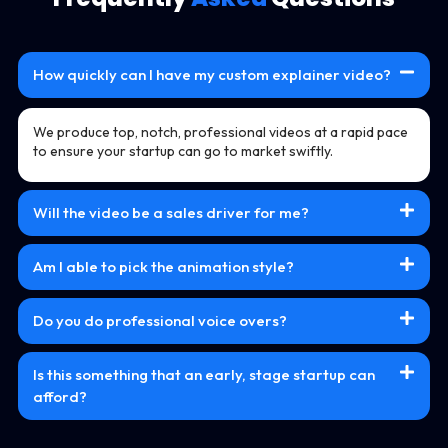
How quickly can I have my custom explainer video?
We produce top, notch, professional videos at a rapid pace
to ensure your startup can go to market swiftly.
Will the video be a sales driver for me?
Am I able to pick the animation style?
Do you do professional voice overs?
Is this something that an early, stage startup can
afford?