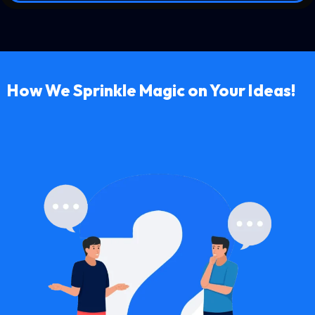
How We Sprinkle Magic on Your Ideas!