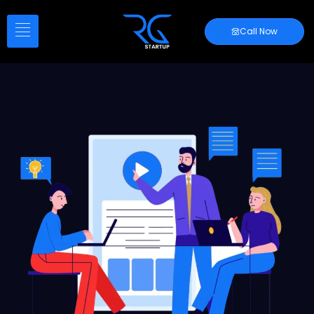
Call Now