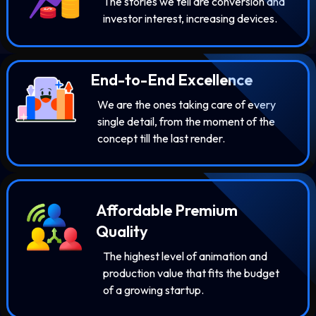
The stories we tell are conversion and
investor interest, increasing devices.
End-to-End Excellence
We are the ones taking care of every
single detail, from the moment of the
concept till the last render.
Affordable Premium
Quality
The highest level of animation and
production value that fits the budget
of a growing startup.