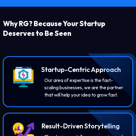
Why RG? Because Your Startup
Deserves to Be Seen
Startup-Centric Approach
Our area of expertise is the fast-
scaling businesses, we are the partner
that will help your idea to grow fast.
Result-Driven Storytelling