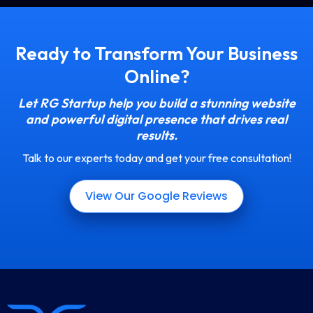
Ready to Transform Your Business
Online?
Let RG Startup help you build a stunning website
and powerful digital presence that drives real
results.
Talk to our experts today and get your free consultation!
View Our Google Reviews