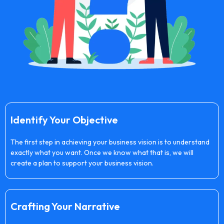
Identify Your Objective
The first step in achieving your business vision is to understand
exactly what you want. Once we know what that is, we will
create a plan to support your business vision.
Crafting Your Narrative