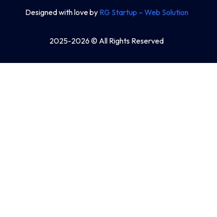
Designed with love by
RG Startup – Web Solution
2025-2026 © All Rights Reserved