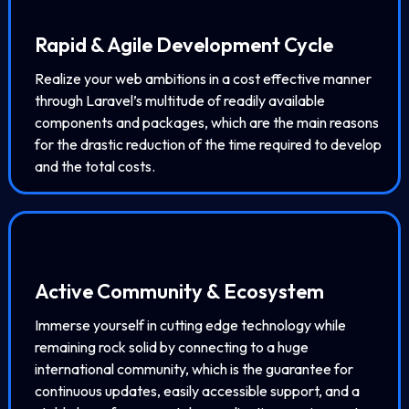
Rapid & Agile Development Cycle
Realize your web ambitions in a cost effective manner
through Laravel’s multitude of readily available
components and packages, which are the main reasons
for the drastic reduction of the time required to develop
and the total costs.
Active Community & Ecosystem
Immerse yourself in cutting edge technology while
remaining rock solid by connecting to a huge
international community, which is the guarantee for
continuous updates, easily accessible support, and a