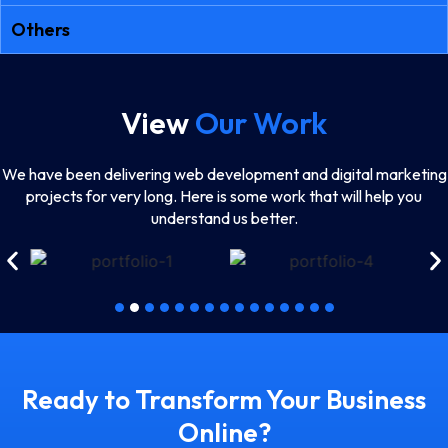
Others
View
Our Work
We have been delivering web development and digital marketing
projects for very long. Here is some work that will help you
understand us better.
Ready to Transform Your Business
Online?