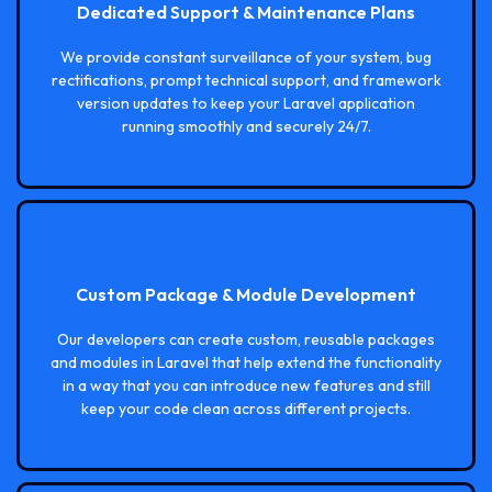
Dedicated Support & Maintenance Plans
We provide constant surveillance of your system, bug
rectifications, prompt technical support, and framework
version updates to keep your Laravel application
running smoothly and securely 24/7.
Custom Package & Module Development
Our developers can create custom, reusable packages
and modules in Laravel that help extend the functionality
in a way that you can introduce new features and still
keep your code clean across different projects.