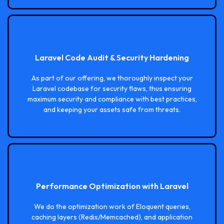
Laravel Code Audit & Security Hardening
As part of our offering, we thoroughly inspect your
Laravel codebase for security flaws, thus ensuring
maximum security and compliance with best practices,
and keeping your assets safe from threats.
Performance Optimization with Laravel
We do the optimization work of Eloquent queries,
caching layers (Redis/Memcached), and application