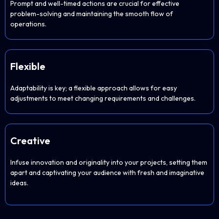
Prompt and well-timed actions are crucial for effective
problem-solving and maintaining the smooth flow of
operations.
Flexible
Adaptability is key; a flexible approach allows for easy
adjustments to meet changing requirements and challenges.
Creative
Infuse innovation and originality into your projects, setting them
apart and captivating your audience with fresh and imaginative
ideas.