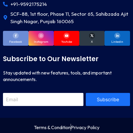
+91-9592175214
SCF-88, 1st floor, Phase 11, Sector 65, Sahibzada Ajit
Singh Nagar, Punjab 160065
Facebook
Instagram
Youtube
X
Linkedin
Subscribe to Our Newsletter
Stay updated with new features, tools, and important
announcements.
Subscribe
Terms & Condition
Privacy Policy