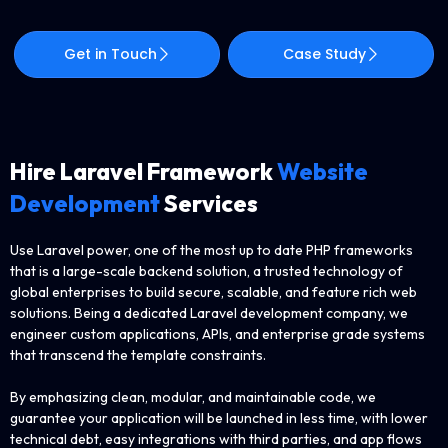
Get in Touch
Case Study
Hire Laravel Framework
Website
Development
Services
Use Laravel power, one of the most up to date PHP frameworks
that is a large-scale backend solution, a trusted technology of
global enterprises to build secure, scalable, and feature rich web
solutions. Being a dedicated Laravel development company, we
engineer custom applications, APIs, and enterprise grade systems
that transcend the template constraints.
By emphasizing clean, modular, and maintainable code, we
guarantee your application will be launched in less time, with lower
technical debt, easy integrations with third parties, and app flows