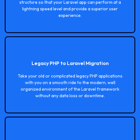
structure so that your Laravel app can perform at a
lightning speed level and provide a superior user
experience.
Legacy PHP to Laravel Migration
Take your old or complicated legacy PHP applications
with you on a smooth ride to the modern, well
organized environment of the Laravel framework
without any data loss or downtime.