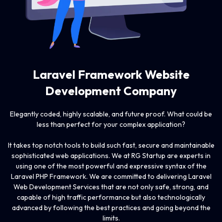
Laravel Framework
Website
Development Company
Elegantly coded, highly scalable, and future proof. What could be
less than perfect for your complex application?
It takes top notch tools to build such fast, secure and maintainable
sophisticated web applications. We at RG Startup are experts in
using one of the most powerful and expressive syntax of the
Laravel PHP Framework. We are committed to delivering Laravel
Web Development Services that are not only safe, strong, and
capable of high traffic performance but also technologically
advanced by following the best practices and going beyond the
limits.