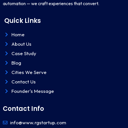
automation — we craft experiences that convert.
Quick Links
Home
About Us
Case Study
Blog
Cities We Serve
Contact Us
Founder's Message
Contact Info
info@www.rgstartup.com