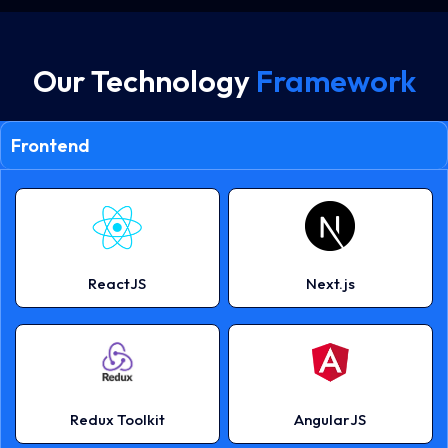
Our Technology
Framework
Frontend
ReactJS
Next.js
Redux Toolkit
AngularJS