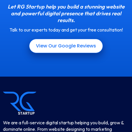
Let RG Startup help you build a stunning website
and powerful digital presence that drives real
results.
Talk to our experts today and get your free consultation!
View Our Google Reviews
We are a full-service digital startup helping you build, grow &
dominate online. From website designing to marketing