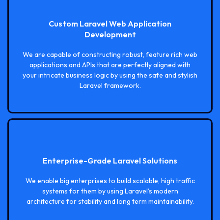
Custom Laravel Web Application
Development
We are capable of constructing robust, feature rich web
applications and APIs that are perfectly aligned with
your intricate business logic by using the safe and stylish
Laravel framework.
Enterprise-Grade Laravel Solutions
We enable big enterprises to build scalable, high traffic
systems for them by using Laravel’s modern
architecture for stability and long term maintainability.