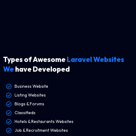
Types of Awesome
Laravel Websites
We
have Developed
Business Website
Listing Websites
Blogs & Forums
Classifieds
Hotels & Restaurants Websites
Job & Recruitment Websites