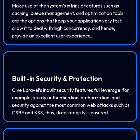
Make use of the system’s intrinsic features such as
caching, queue management, and optimization tools
are the options that keep your application very fast,
allow it to deal with high concurrency, and hence,
provide an excellent user experience.
Built-in Security & Protection
Give Laravel’s inbuilt security features full leverage, for
example, sturdy authentication, authorization, and
security against the most common web attacks such as
CSRF and XSS, thus, data integrity is ensured.