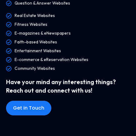
Question & Answer Websites
Real Estate Websites
Fitness Websites
E-magazines & eNewspapers
Faith-based Websites
Entertainment Websites
E-commerce & eReservation Websites
Community Websites
Have your mind any interesting things?
Reach out and connect with us!
Get in Touch