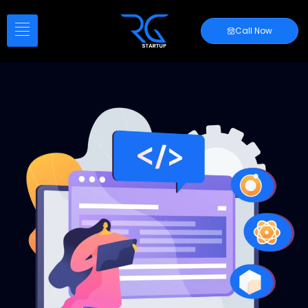
Call Now