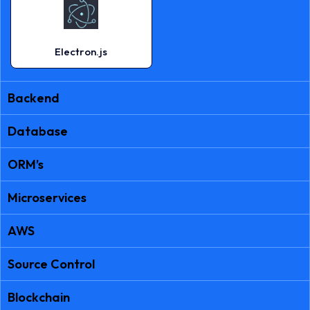
Electron.js
Backend
Database
ORM’s
Microservices
AWS
Source Control
Blockchain