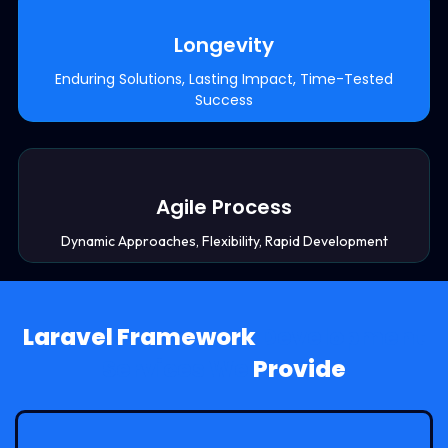
Longevity
Enduring Solutions, Lasting Impact, Time-Tested
Success
Agile Process
Dynamic Approaches, Flexibility, Rapid Development
Laravel Framework
Development
Services We
Provide