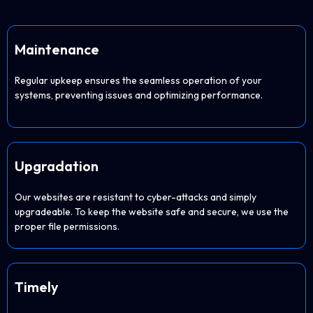
Maintenance
Regular upkeep ensures the seamless operation of your
systems, preventing issues and optimizing performance.
Upgradation
Our websites are resistant to cyber-attacks and simply
upgradeable. To keep the website safe and secure, we use the
proper file permissions.
Timely