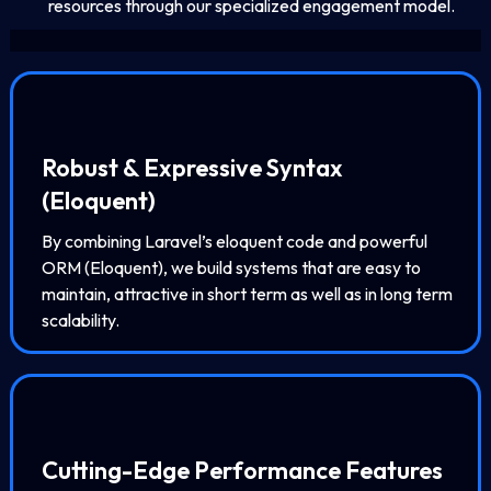
resources through our specialized engagement model.
Robust & Expressive Syntax
(Eloquent)
By combining Laravel’s eloquent code and powerful
ORM (Eloquent), we build systems that are easy to
maintain, attractive in short term as well as in long term
scalability.
Cutting-Edge Performance Features