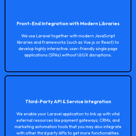
Front-End Integration with Modern Libraries
We use Laravel together with modern JavaScript
libraries and frameworks (such as Vue.js or React) to
develop highly interactive, user-friendly single page
applications (SPAs) without UI/UX disruptions.
Third-Party API & Service Integration
We enable your Laravel application to link up with vital
external resources like payment gateways, CRMs, and
marketing automation tools that you may also integrate
with other third party APIs to get more functionalities.