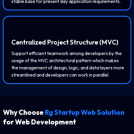
stable base for present day application requirements.
Centralized Project Structure (MVC)
Support efficient teamwork among developers by the
usage of the MVC architectural pattern which makes
the management of design, logic, and data layers more
streamlined and developers can work in parallel.
Why Choose
Rg Startup Web Solution
for Web Development