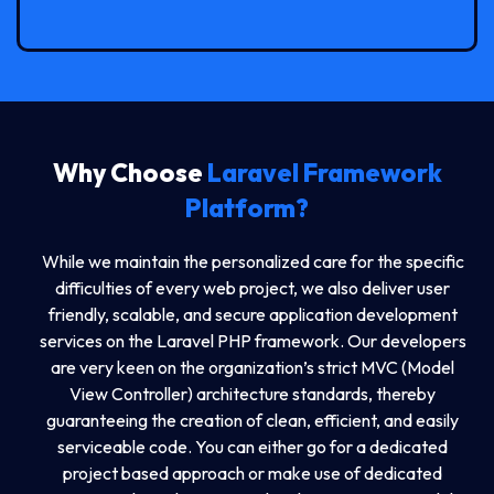
Why Choose
Laravel Framework
Platform?
While we maintain the personalized care for the specific
difficulties of every web project, we also deliver user
friendly, scalable, and secure application development
services on the Laravel PHP framework. Our developers
are very keen on the organization’s strict MVC (Model
View Controller) architecture standards, thereby
guaranteeing the creation of clean, efficient, and easily
serviceable code. You can either go for a dedicated
project based approach or make use of dedicated