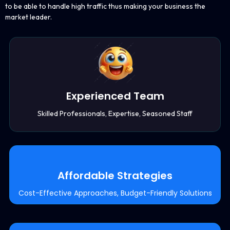
to be able to handle high traffic thus making your business the
market leader.
Experienced Team
Skilled Professionals, Expertise, Seasoned Staff
Affordable Strategies
Cost-Effective Approaches, Budget-Friendly Solutions