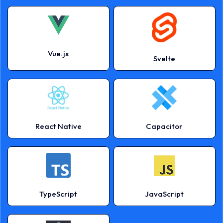
Vue.js
Svelte
React Native
Capacitor
TypeScript
JavaScript