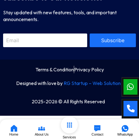
Stay updated with new features, tools, and important
announcements.
Subscribe
Terms & Condition
Privacy Policy
Designed with love by
RG Startup – Web Solution
2025-2026 © All Rights Reserved
Home
About Us
Contact
WhatsApp
Services