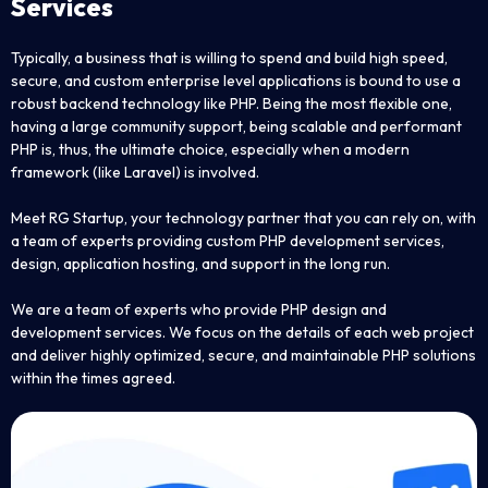
Services
Typically, a business that is willing to spend and build high speed,
secure, and custom enterprise level applications is bound to use a
robust backend technology like PHP. Being the most flexible one,
having a large community support, being scalable and performant
PHP is, thus, the ultimate choice, especially when a modern
framework (like Laravel) is involved.
Meet RG Startup, your technology partner that you can rely on, with
a team of experts providing custom PHP development services,
design, application hosting, and support in the long run.
We are a team of experts who provide PHP design and
development services. We focus on the details of each web project
and deliver highly optimized, secure, and maintainable PHP solutions
within the times agreed.