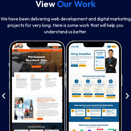
View
Our Work
We have been delivering web development and digital marketing
projects for very long. Here is some work that will help you
understand us better.