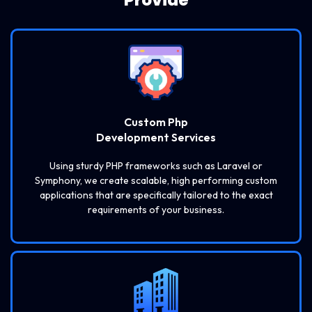
Custom Php
Development Services
Using sturdy PHP frameworks such as Laravel or
Symphony, we create scalable, high performing custom
applications that are specifically tailored to the exact
requirements of your business.