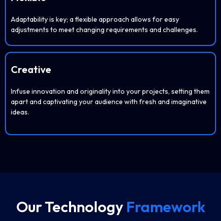
Adaptability is key; a flexible approach allows for easy
adjustments to meet changing requirements and challenges.
Creative
Infuse innovation and originality into your projects, setting them
apart and captivating your audience with fresh and imaginative
ideas.
Our Technology
Framework