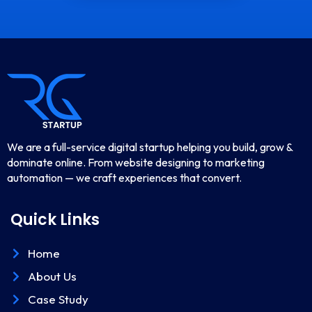
We are a full-service digital startup helping you build, grow &
dominate online. From website designing to marketing
automation — we craft experiences that convert.
Quick Links
Home
About Us
Case Study