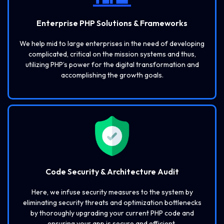
Enterprise PHP Solutions & Frameworks
We help mid to large enterprises in the need of developing
complicated, critical on the mission systems and thus,
utilizing PHP’s power for the digital transformation and
accomplishing the growth goals.
Code Security & Architecture Audit
Here, we infuse security measures to the system by
eliminating security threats and optimization bottlenecks
by thoroughly upgrading your current PHP code and
ensuring your app is secure and efficient.