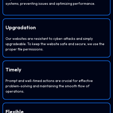
systems, preventing issues and optimizing performance.
Upgradation
Our websites are resistant to cyber-attacks and simply
upgradeable. To keep the website safe and secure, we use the
proper file permissions.
Timely
Prompt and well-timed actions are crucial for effective
problem-solving and maintaining the smooth flow of
operations.
Flexible