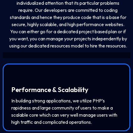
individualized attention that its particular problems
require. Our developers are committed to coding
standards and hence they produce code that is a base for
secure, highly scalable, and high performance websites.
You can either go for a dedicated project based plan or if
you want, you can manage your projects independently by
using our dedicated resources model to hire the resources.
Performance & Scalability
In building strong applications, we utilize PHP’s
rapidness and large community of users to make a
scalable core which can very well manage users with
high traffic and complicated operations.