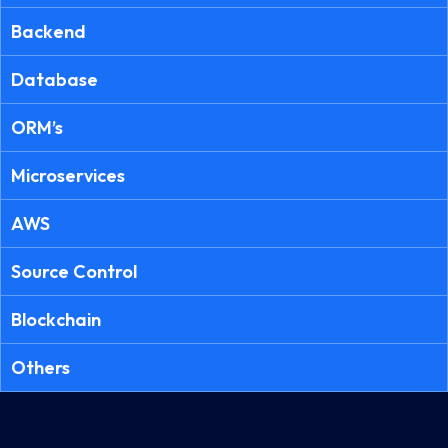
Backend
Database
ORM’s
Microservices
AWS
Source Control
Blockchain
Others