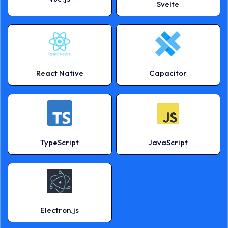
Svelte
React Native
Capacitor
TypeScript
JavaScript
Electron.js