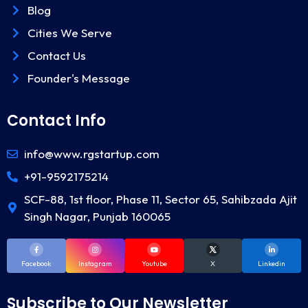
Blog
Cities We Serve
Contact Us
Founder's Message
Contact Info
info@www.rgstartup.com
+91-9592175214
SCF-88, 1st floor, Phase 11, Sector 65, Sahibzada Ajit
Singh Nagar, Punjab 160065
Facebook
Instagram
Youtube
X
Linkedin
Subscribe to Our Newsletter