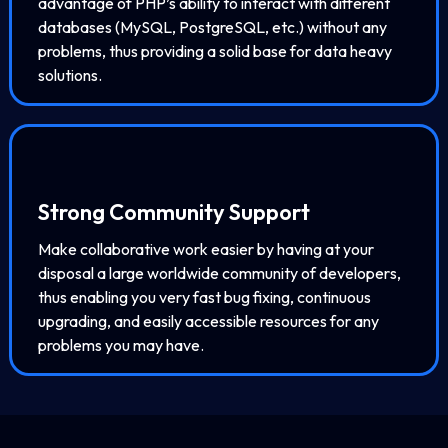
advantage of PHP’s ability to interact with different
databases (MySQL, PostgreSQL, etc.) without any
problems, thus providing a solid base for data heavy
solutions.
Strong Community Support
Make collaborative work easier by having at your
disposal a large worldwide community of developers,
thus enabling you very fast bug fixing, continuous
upgrading, and easily accessible resources for any
problems you may have.