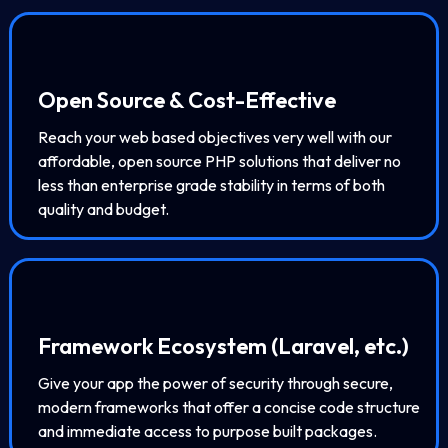
Open Source & Cost-Effective
Reach your web based objectives very well with our
affordable, open source PHP solutions that deliver no
less than enterprise grade stability in terms of both
quality and budget.
Framework Ecosystem (Laravel, etc.)
Give your app the power of security through secure,
modern frameworks that offer a concise code structure
and immediate access to purpose built packages.