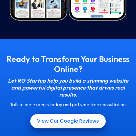
Ready to Transform Your Business
Online?
Let RG Startup help you build a stunning website
and powerful digital presence that drives real
results.
Talk to our experts today and get your free consultation!
View Our Google Reviews