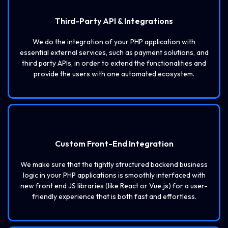
Third-Party API & Integrations
We do the integration of your PHP application with
essential external services, such as payment solutions, and
third party APIs, in order to extend the functionalities and
provide the users with one automated ecosystem.
Custom Front-End Integration
We make sure that the tightly structured backend business
logic in your PHP applications is smoothly interfaced with
new front end JS libraries (like React or Vue.js) for a user-
friendly experience that is both fast and effortless.