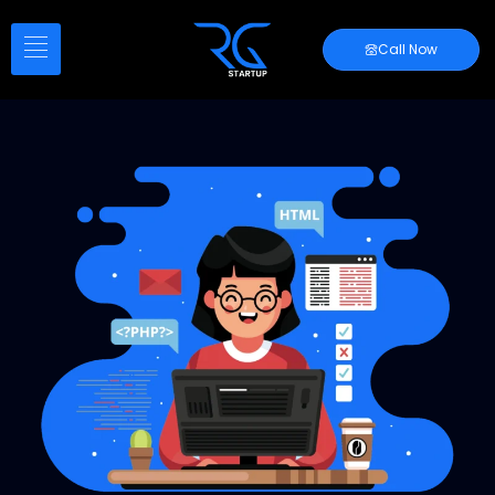
Call Now