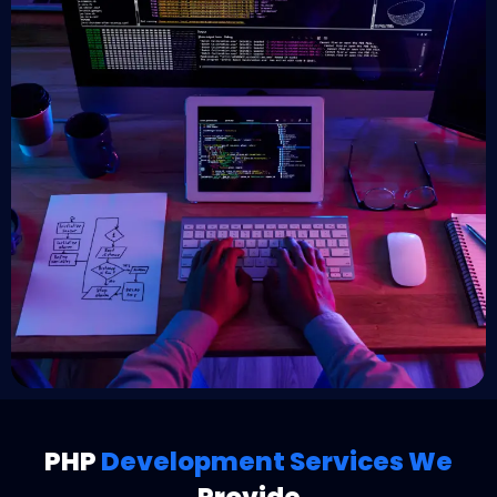
PHP
Development Services We
Provide