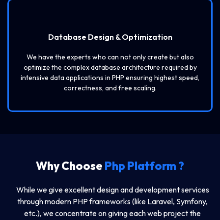
Database Design & Optimization
We have the experts who can not only create but also
optimize the complex database architecture required by
intensive data applications in PHP ensuring highest speed,
correctness, and free scaling.
Why Choose
Php Platform ?
While we give excellent design and development services
through modern PHP frameworks (like Laravel, Symfony,
etc.), we concentrate on giving each web project the