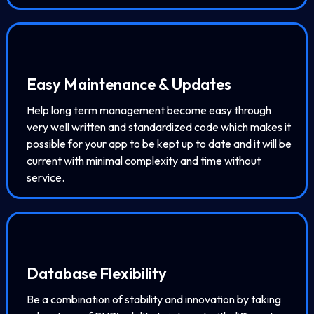
Easy Maintenance & Updates
Help long term management become easy through
very well written and standardized code which makes it
possible for your app to be kept up to date and it will be
current with minimal complexity and time without
service.
Database Flexibility
Be a combination of stability and innovation by taking