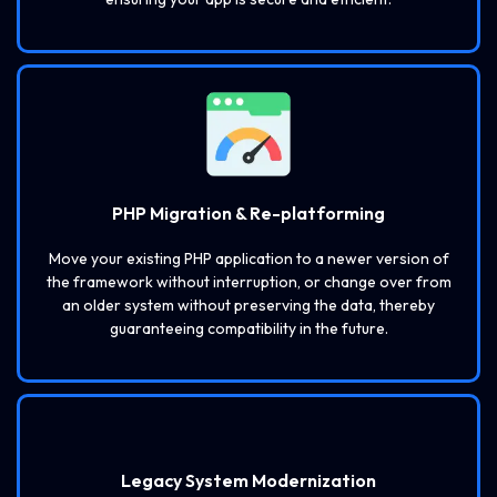
PHP Migration & Re-platforming
Move your existing PHP application to a newer version of
the framework without interruption, or change over from
an older system without preserving the data, thereby
guaranteeing compatibility in the future.
Legacy System Modernization