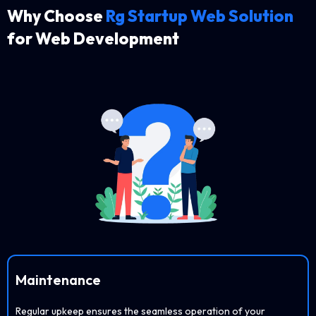
Why Choose
Rg Startup Web Solution
for Web Development
Maintenance
Regular upkeep ensures the seamless operation of your