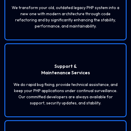
We transform your old, outdated legacy PHP system into a
new one with modern architecture through code
refactoring and by significantly enhancing the stability,
performance, and maintainability.
Support &
Maintenance Services
We do rapid bug fixing, provide technical assistance, and
keep your PHP applications under continual surveillance.
Our committed developers are always available for
support, security updates, and stability.