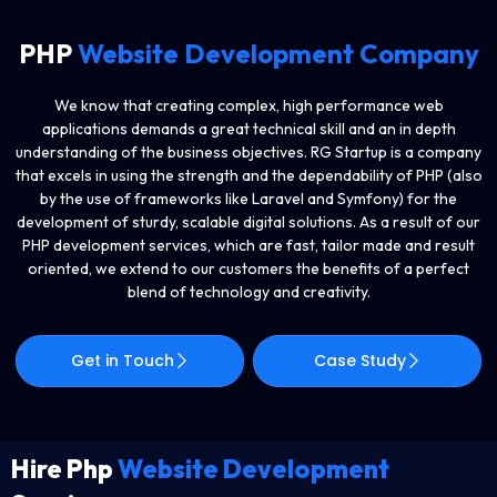
PHP
Website Development Company
We know that creating complex, high performance web
applications demands a great technical skill and an in depth
understanding of the business objectives. RG Startup is a company
that excels in using the strength and the dependability of PHP (also
by the use of frameworks like Laravel and Symfony) for the
development of sturdy, scalable digital solutions. As a result of our
PHP development services, which are fast, tailor made and result
oriented, we extend to our customers the benefits of a perfect
blend of technology and creativity.
Get in Touch
Case Study
Hire Php
Website Development