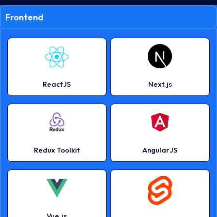
Frontend
ReactJS
Next.js
Redux Toolkit
AngularJS
Vue.js