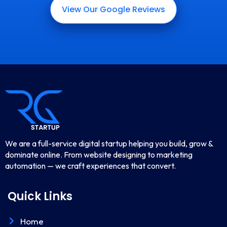
View Our Google Reviews
We are a full-service digital startup helping you build, grow &
dominate online. From website designing to marketing
automation — we craft experiences that convert.
Quick Links
Home