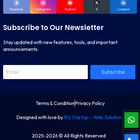
Facebook
Instagram
Youtube
X
Linkedin
Subscribe to Our Newsletter
Stay updated with new features, tools, and important
announcements.
Subscribe
Terms & Condition
Privacy Policy
Designed with love by
RG Startup – Web Solution
2025-2026 © All Rights Reserved