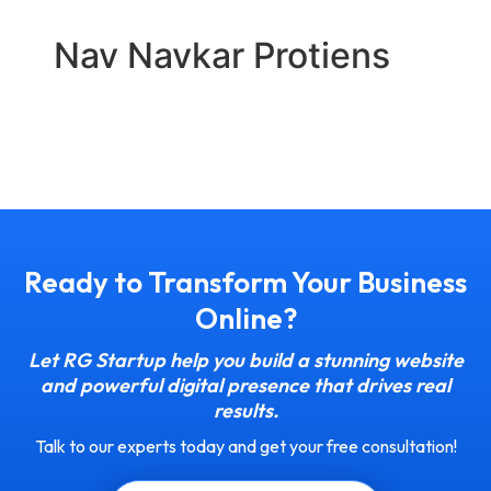
Nav Navkar Protiens
Ready to Transform Your Business
Online?
Let RG Startup help you build a stunning website
and powerful digital presence that drives real
results.
Talk to our experts today and get your free consultation!