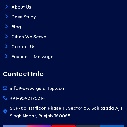
About Us
Case Study
Blog
Cities We Serve
Contact Us
Founder's Message
Contact Info
info@www.rgstartup.com
+91-9592175214
SCF-88, 1st floor, Phase 11, Sector 65, Sahibzada Ajit
Singh Nagar, Punjab 160065