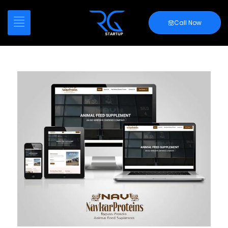
Call Now