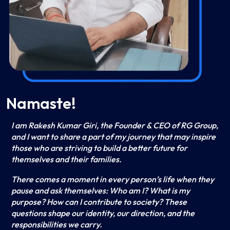
Namaste!
I am Rakesh Kumar Giri, the Founder & CEO of RG Group,
and I want to share a part of my journey that may inspire
those who are striving to build a better future for
themselves and their families.
There comes a moment in every person’s life when they
pause and ask themselves: Who am I? What is my
purpose? How can I contribute to society? These
questions shape our identity, our direction, and the
responsibilities we carry.