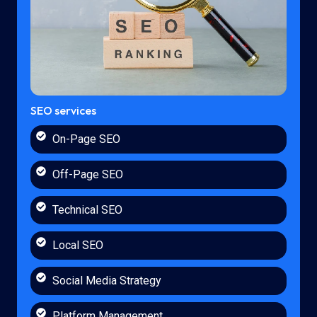
SEO services
On-Page SEO
Off-Page SEO
Technical SEO
Local SEO
Social Media Strategy
Platform Management