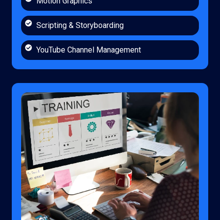
Motion Graphics
Scripting & Storyboarding
YouTube Channel Management