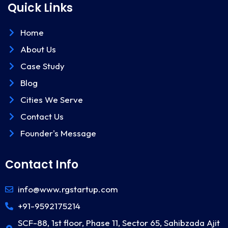
Quick Links
Home
About Us
Case Study
Blog
Cities We Serve
Contact Us
Founder's Message
Contact Info
info@www.rgstartup.com
+91-9592175214
SCF-88, 1st floor, Phase 11, Sector 65, Sahibzada Ajit