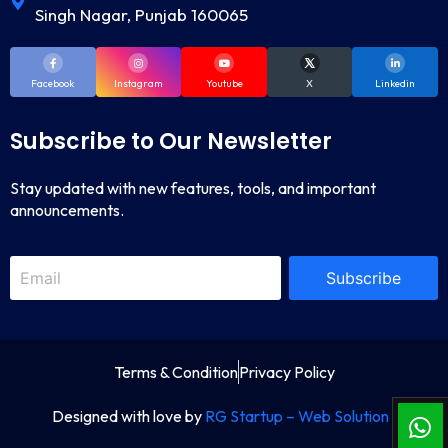
Singh Nagar, Punjab 160065
Facebook
Instagram
Youtube
X
Linkedin
Subscribe to Our Newsletter
Stay updated with new features, tools, and important
announcements.
Subscribe
Terms & Condition
Privacy Policy
Designed with love by
RG Startup – Web Solution