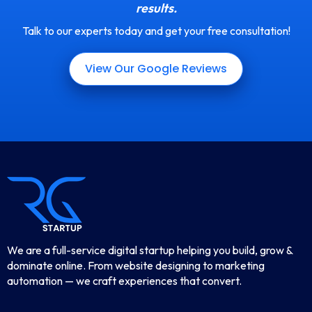
results.
Talk to our experts today and get your free consultation!
View Our Google Reviews
We are a full-service digital startup helping you build, grow &
dominate online. From website designing to marketing
automation — we craft experiences that convert.