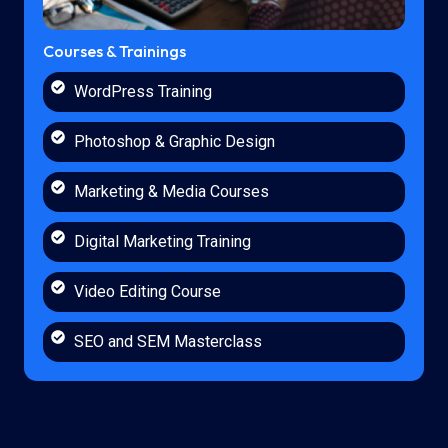
Courses & Trainings
WordPress Training
Photoshop & Graphic Design
Marketing & Media Courses
Digital Marketing Training
Video Editing Course
SEO and SEM Masterclass