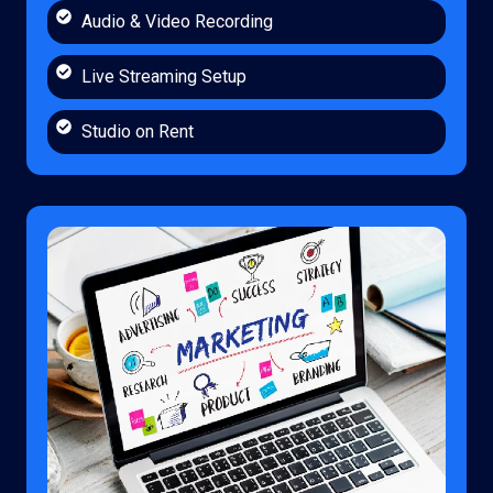
Audio & Video Recording
Live Streaming Setup
Studio on Rent