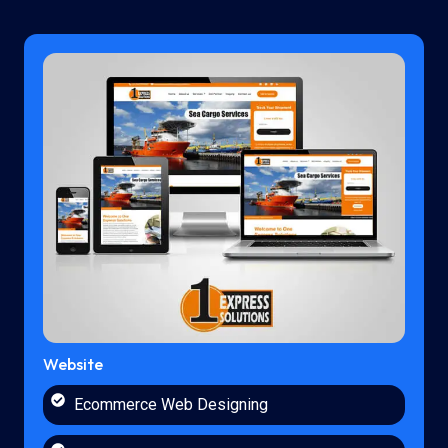
Website
Ecommerce Web Designing