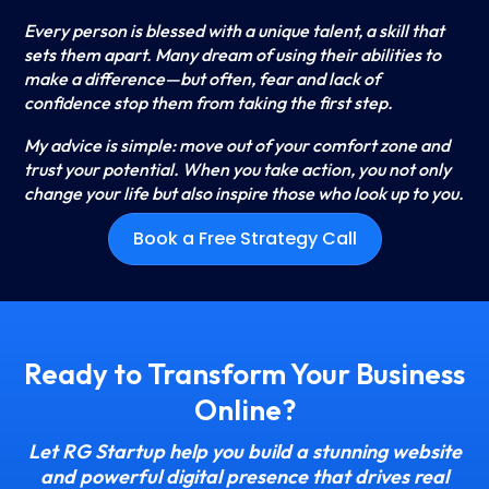
Every person is blessed with a unique talent, a skill that
sets them apart. Many dream of using their abilities to
make a difference—but often, fear and lack of
confidence stop them from taking the first step.
My advice is simple: move out of your comfort zone and
trust your potential. When you take action, you not only
change your life but also inspire those who look up to you.
Book a Free Strategy Call
Ready to Transform Your Business
Online?
Let RG Startup help you build a stunning website
and powerful digital presence that drives real