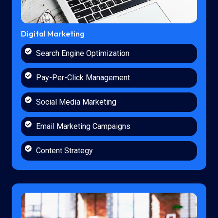
Digital Marketing
Search Engine Optimization
Pay-Per-Click Management
Social Media Marketing
Email Marketing Campaigns
Content Strategy