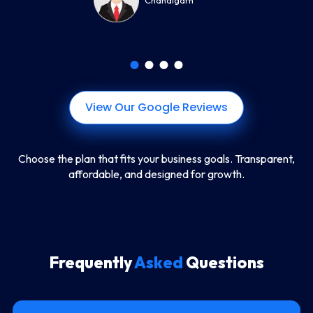
Chandigarh
View Our Google Reviews
Choose the plan that fits your business goals. Transparent,
affordable, and designed for growth.
Frequently
Asked
Questions