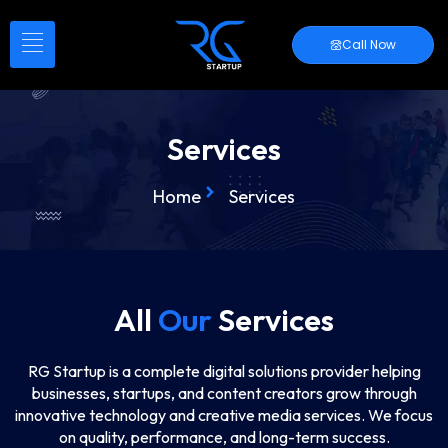
Call Now
Services
Home
Services
All
Our
Services
RG Startup is a complete digital solutions provider helping
businesses, startups, and content creators grow through
innovative technology and creative media services. We focus
on quality, performance, and long-term success.