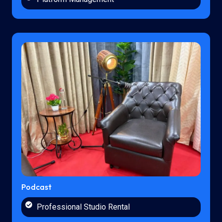
Podcast
Professional Studio Rental