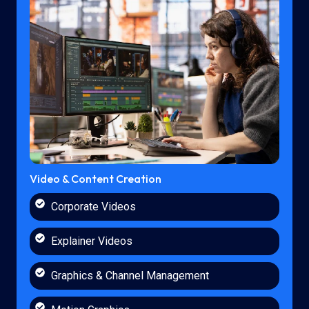
Video & Content Creation
Corporate Videos
Explainer Videos
Graphics & Channel Management