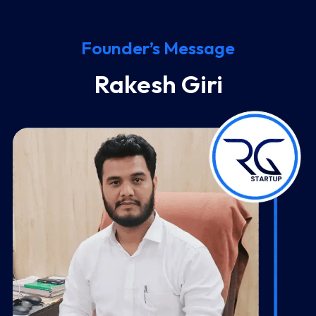
Founder’s Message
Rakesh Giri