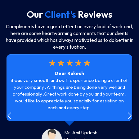
Our
Client’s
Reviews
Compliments have a great effect on every kind of work and,
here are some heartwarming comments that our clients
have provided which has always motivated us to do better in
every situation.
☆
☆
☆
☆
☆
Dear Rakesh
it was very smooth and swift experience being a client of
your company . All things are being done very well and
professionally .Great work done by you and your team .
would like to appreciate you specially for assisting on
each and every step .
Mr. Anil Updesh