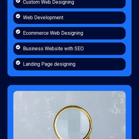
Custom Web Designing
Web Development
Ecommerce Web Designing
Business Website with SEO
Landing Page designing