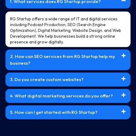
1. What services does RG Startup provide?
RG Startup offers a wide range of IT and digital services
including Podcast Production, SEO (Search Engine
Optimization), Digital Marketing, Website Design, and Web
Development. We help businesses build a strong online
presence and grow digitally.
2. How can SEO services from RG Startup help my
business?
3. Do you create custom websites?
4. What digital marketing services do you offer?
5. How can I get started with RG Startup?