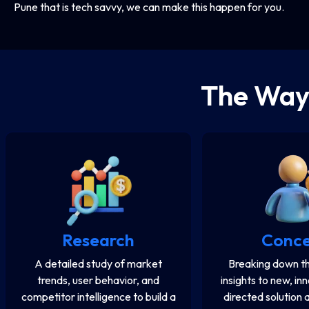
Pune that is tech savvy, we can make this happen for you.
The Wa
Research
Conc
A detailed study of market
Breaking down th
trends, user behavior, and
insights to new, in
competitor intelligence to build a
directed solution 