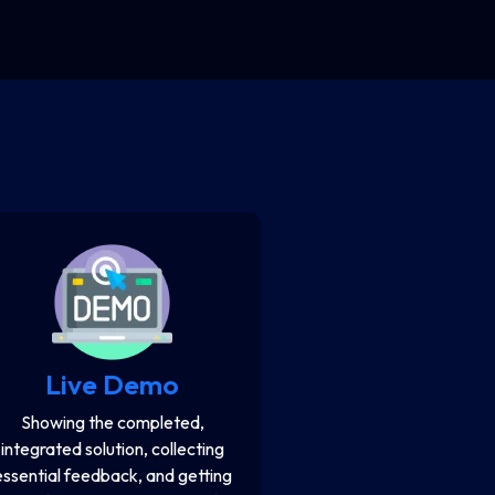
Live Demo
Showing the completed,
integrated solution, collecting
essential feedback, and getting