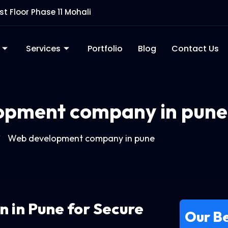
rst Floor Phase 11 Mohali
Services
Portfolio
Blog
Contact Us
opment company in pune
Web development company in pune
in
in Pune for Secure
Our Be