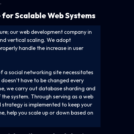
.
 for Scalable
Web Systems
ucture; our web development company in
nd vertical scaling. We adopt
operly handle the increase in user
f a social networking site necessitates
gn doesn’t have to be changed every
ne, we carry out database sharding and
of the system. Through serving as a web
 strategy is implemented to keep your
me, help you scale up or down based on