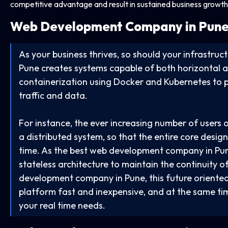
competitive advantage and result in sustained business growth
Web Development Company in
Pune
As your business thrives, so should your infrastr
Pune creates systems capable of both horizontal a
containerization using Docker and Kubernetes to pr
traffic and data.
For instance, the ever increasing number of users o
a distributed system, so that the entire core desi
time. As the best web development company in Pu
stateless architecture to maintain the continuity 
development company in Pune, this future oriented
platform fast and inexpensive, and at the same ti
your real time needs.