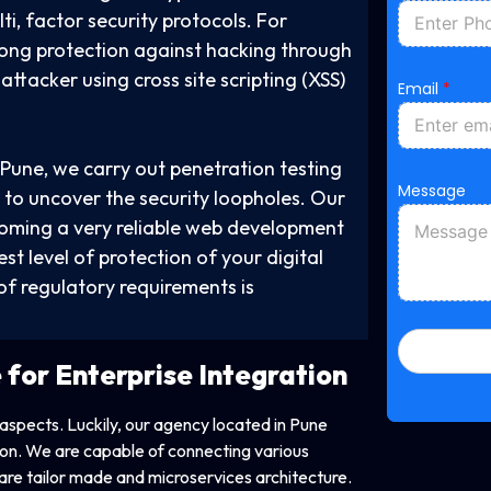
o
ti, factor security protocols. For
n
e
rong protection against hacking through
P
ttacker using cross site scripting (XSS)
h
Email
*
o
n
e
N
Pune, we carry out penetration testing
a
Message
m
 to uncover the security loopholes. Our
e
coming a very reliable web development
t level of protection of your digital
of regulatory requirements is
e for
Enterprise Integration
 aspects. Luckily, our agency located in Pune
tion. We are capable of connecting various
re tailor made and microservices architecture.