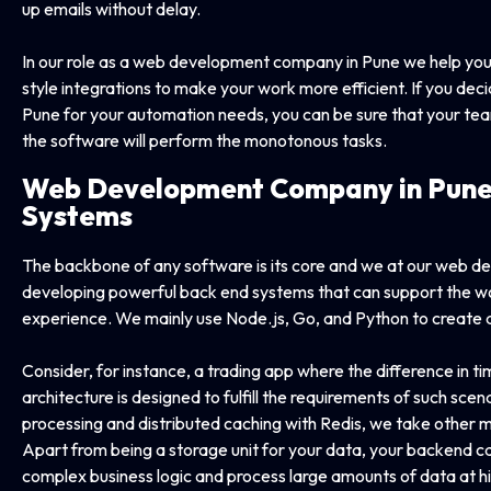
up emails without delay.
In our role as a web development company in Pune we help you 
style integrations to make your work more efficient. If you d
Pune for your automation needs, you can be sure that your tea
the software will perform the monotonous tasks.
Web Development Company in
Pune
Systems
The backbone of any software is its core and we at our web d
developing powerful back end systems that can support the wor
experience. We mainly use Node.js, Go, and Python to create a se
Consider, for instance, a trading app where the difference in time
architecture is designed to fulfill the requirements of such sc
processing and distributed caching with Redis, we take othe
Apart from being a storage unit for your data, your backend 
complex business logic and process large amounts of data at