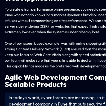
To create a high performance online presence, you need a sp
Pune who not only knows local market dynamics but also unders
influxes without compromising on site performance. We use st
server side rendering (SSR) for websites that expect high visito
extremely low even when the system is under a heavy load.
One of our issues, based example, was with online shopping sites
strong Content Delivery Network (CDN) ensured that the main
keep our focus on Web Core Vitals along with speed optimizatio
our team will make sure that your site is able to deal with tho
This capability has made us the preferred web development c
Agile Web Development Com
Scalable Products
In today’s world, cyber threats are increasing, so i
development company in Pune that puts security f