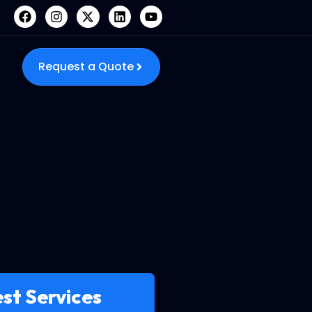
Request a Quote
st Services