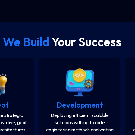
y
We Build
Your Success
ept
Development
e strategic
Deploying efficient, scalable
novative, goal
solutions with up to date
architectures
engineering methods and writing