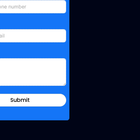
Submit