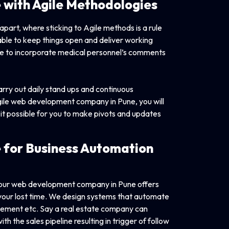
e with
Agile Methodologies
art, where sticking to Agile methods is a rule
able to keep things open and deliver working
ble to incorporate medical personnel’s comments
ry out daily stand ups and continuous
Agile web development company in Pune, you will
 it possible for you to make pivots and updates
 for Business
Automation
 our web development company in Pune offers
 your lost time. We design systems that automate
agement etc. Say a real estate company can
h the sales pipeline resulting in trigger of follow