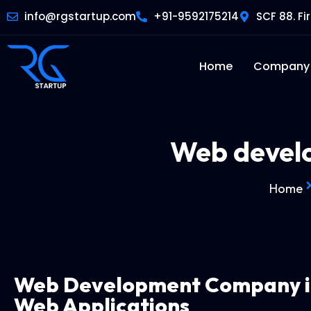
info@rgstartup.com
+91-9592175214
SCF 88. Fi
Home
Company
Web devel
Home
Web Development Company 
Web Applications