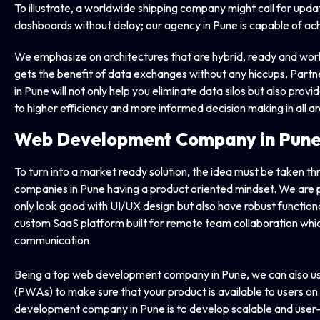
To illustrate, a worldwide shipping company might call for up
dashboards without delay; our agency in Pune is capable of achi
We emphasize on architectures that are hybrid, ready and work
gets the benefit of data exchanges without any hiccups. Part
in Pune will not only help you eliminate data silos but also provi
to higher efficiency and more informed decision making in all a
Web Development Company
in Pun
To turn into a market ready solution, the idea must be taken 
companies in Pune having a product oriented mindset. We are pro
only look good with UI/UX design but also have robust functiona
custom SaaS platform built for remote team collaboration whi
communication.
Being a top web development company in Pune, we can also 
(PWAs) to make sure that your product is available to users on
development company in Pune is to develop scalable and user- fr