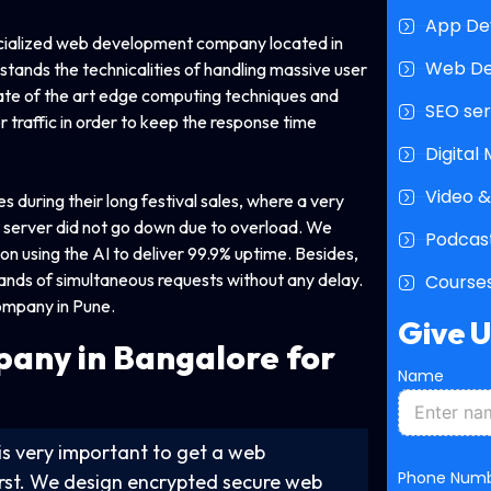
App De
ecialized web development company located in
Web D
tands the technicalities of handling massive user
ate of the art edge computing techniques and
SEO ser
r traffic in order to keep the response time
Digital
Video &
 during their long festival sales, where a very
 server did not go down due to overload. We
Podcast
n using the AI to deliver 99.9% uptime. Besides,
usands of simultaneous requests without any delay.
Courses
ompany in Pune.
Give 
pany
in Bangalore for
Name
t is very important to get a web
P
Phone Num
irst. We design encrypted secure web
h