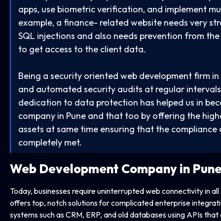
apps, use biometric verification, and implement mul
example, a finance- related website needs very st
SQL injections and also needs prevention from the a
to get access to the client data.
Being a security oriented web development firm in 
and automated security audits at regular intervals
dedication to data protection has helped us in be
company in Pune and that too by offering the highes
assets at same time ensuring that the compliance 
completely met.
Web Development Company
in Pun
Today, businesses require uninterrupted web connectivity in all
offers top, notch solutions for complicated enterprise integra
systems such as CRM, ERP, and old databases using APIs that a