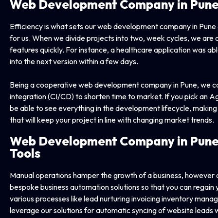
Web Development Company
in Pun
Efficiency is what sets our web development company in Pune ap
for us. When we divide projects into two, week cycles, we are 
features quickly. For instance, a healthcare application was a
into the next version within a few days.
Being a cooperative web development company in Pune, we car
integration (CI/CD) to shorten time to market. If you pick an 
be able to see everything in the development lifecycle, making
that will keep your project in line with changing market trends.
Web Development Company in
Pune
Tools
Manual operations hamper the growth of a business, however
bespoke business automation solutions so that you can regain
various processes like lead nurturing invoicing inventory man
leverage our solutions for automatic syncing of website leads wit