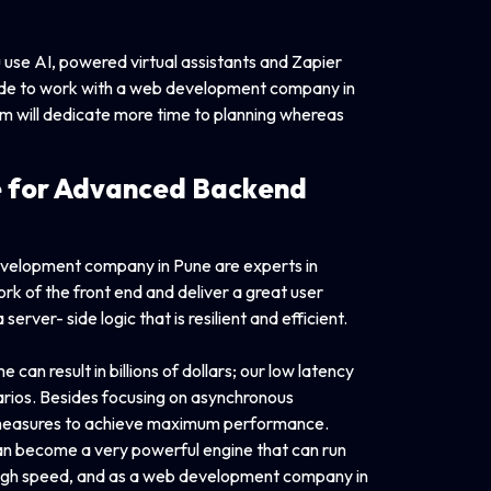
use AI, powered virtual assistants and Zapier
ecide to work with a web development company in
m will dedicate more time to planning whereas
 for Advanced
Backend
evelopment company in Pune are experts in
k of the front end and deliver a great user
rver- side logic that is resilient and efficient.
 can result in billions of dollars; our low latency
enarios. Besides focusing on asynchronous
r measures to achieve maximum performance.
can become a very powerful engine that can run
 high speed, and as a web development company in