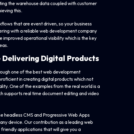
dating the warehouse data coupled with customer
eving this.
flows that are event driven, so your business
nering with a reliable web development company
de improved operational visibility which is the key
reas.
e Delivering
Digital Products
through one of the best web development
ficient in creating digital products which not
lity. One of the examples from the real world is a
ch supports real time document editing and video
use headless CMS and Progressive Web Apps
 any device. Our contribution as a leading web
iendly applications that will give you a