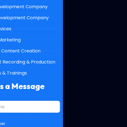
velopment Company
evelopment Company
vices
 Marketing
 Content Creation
 Recording & Production
 & Trainings
Us a Message
ber