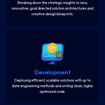
Breaking down the strategic insights to new,
innovative, goal directed solution architectures and
creative design blueprints.
Development
Deploying efficient, scalable solutions with up to
date engineering methods and writing clean, highly
optimized code.