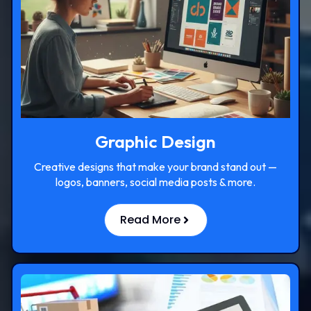
Graphic Design
Creative designs that make your brand stand out —
logos, banners, social media posts & more.
Read More