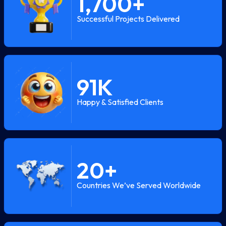
1,700
+
Successful Projects Delivered
91
K
Happy & Satisfied Clients
20
+
Countries We’ve Served Worldwide