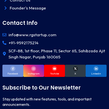
Founder's Message
Contact Info
info@www.rgstartup.com
+91-9592175214
SCF-88, 1st floor, Phase 11, Sector 65, Sahibzada Ajit
Singh Nagar, Punjab 160065
Facebook
Instagram
Youtube
X
Linkedin
Subscribe to Our Newsletter
Stay updated with new features, tools, and important
announcements.