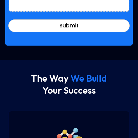
Submit
The Way
We Build
Your Success