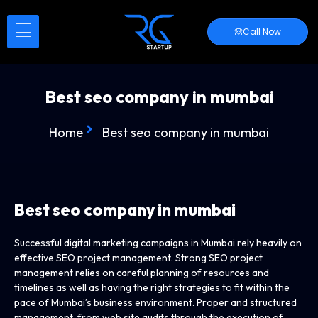
Call Now
Best seo company in mumbai
Home
Best seo company in mumbai
Best seo company in mumbai
Successful digital marketing campaigns in Mumbai rely heavily on
effective SEO project management. Strong SEO project
management relies on careful planning of resources and
timelines as well as having the right strategies to fit within the
pace of Mumbai’s business environment. Proper and structured
management, from web site audits through the execution of