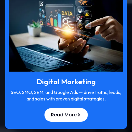
Digital Marketing
SEO, SMO, SEM, and Google Ads — drive traffic, leads,
and sales with proven digital strategies.
Read More