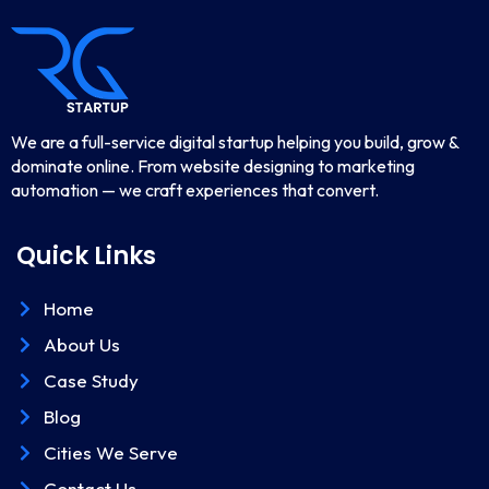
We are a full-service digital startup helping you build, grow &
dominate online. From website designing to marketing
automation — we craft experiences that convert.
Quick Links
Home
About Us
Case Study
Blog
Cities We Serve
Contact Us