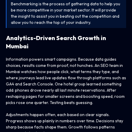
Benchmarking is the process of gathering data to help you
be more competitive in your market sector. It will provide
the insight to assist you in beating out the competition and
allow you to reach the top of your industry.
Analytics-Driven Search Growth in
Mumbai
Information powers smart campaigns. Because data guides
choices, results come from proof, not hunches. An SEO team in
Mumbai watches how people click, what terms they type, and
where journeys lead live updates flow through platforms such as
GA4 and Search Console. One hotel group learned something
odd: phones drove nearly all last minute reservations. After
reshaping pages for smaller screens and boosting speed, room
picks rose one quarter. Testing beats guessing.
Adjustments happen often, each based on clear signals.
Progress shows up plainly in numbers over time. Decisions stay
sharp because facts shape them. Growth follows patterns