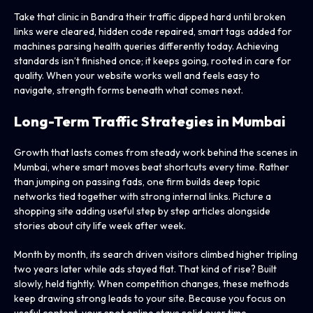
Take that clinic in Bandra their traffic dipped hard until broken
links were cleared, hidden code repaired, smart tags added for
machines parsing health queries differently today. Achieving
standards isn’t finished once; it keeps going, rooted in care for
quality. When your website works well and feels easy to
navigate, strength forms beneath what comes next.
Long-Term Traffic Strategies in Mumbai
Growth that lasts comes from steady work behind the scenes in
Mumbai, where smart moves beat shortcuts every time. Rather
than jumping on passing fads, one firm builds deep topic
networks tied together with strong internal links. Picture a
shopping site adding useful step by step articles alongside
stories about city life week after week.
Month by month, its search driven visitors climbed higher tripling
two years later while ads stayed flat. That kind of rise? Built
slowly, held tightly. When competition changes, these methods
keep drawing strong leads to your site. Because you focus on
useful content, your spot online stays solid over time.