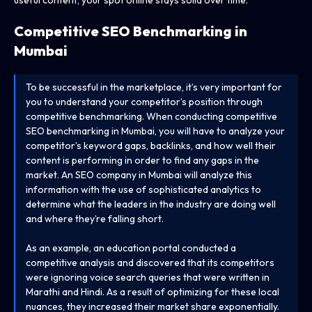
Competitive SEO Benchmarking in
Mumbai
To be successful in the marketplace, it’s very important for
you to understand your competitor’s position through
competitive benchmarking. When conducting competitive
SEO benchmarking in Mumbai, you will have to analyze your
competitor’s keyword gaps, backlinks, and how well their
content is performing in order to find any gaps in the
market. An SEO company in Mumbai will analyze this
information with the use of sophisticated analytics to
determine what the leaders in the industry are doing well
and where they’re falling short.
As an example, an education portal conducted a
competitive analysis and discovered that its competitors
were ignoring voice search queries that were written in
Marathi and Hindi. As a result of optimizing for these local
nuances, they increased their market share exponentially.