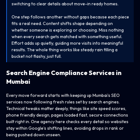
switching to clear details about move-in ready homes.
One step follows another without gaps because each piece
fits a real need. Content shifts shape depending on
whether someone is exploring or choosing. Miss nothing
when every search gets matched with something useful.
Effort adds up quietly, guiding more visits into meaningful
results. The whole thing works like steady rain filling a
bucket not flashy, just full.
Search Engine Compliance Services in
Mumbai
Every move forward starts with keeping up Mumbai’s SEO
services now following fresh rules set by search engines.
Technical tweaks matter deeply, things like site speed scores,
phone friendly design, pages loaded fast, secure connections
built right in. One agency here checks every detail so websites
stay within Google’s shifting lines, avoiding drops in rank or
being pushed down unseen.