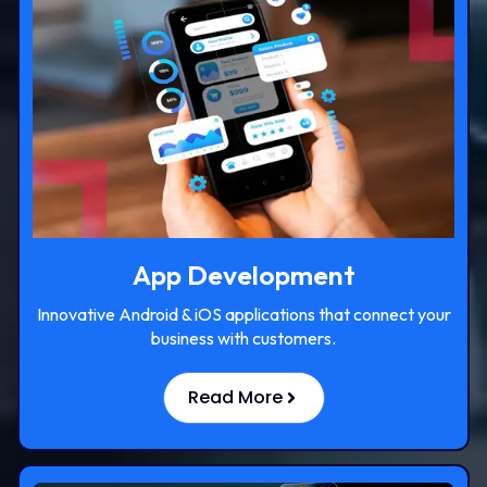
App Development
Innovative Android & iOS applications that connect your
business with customers.
Read More