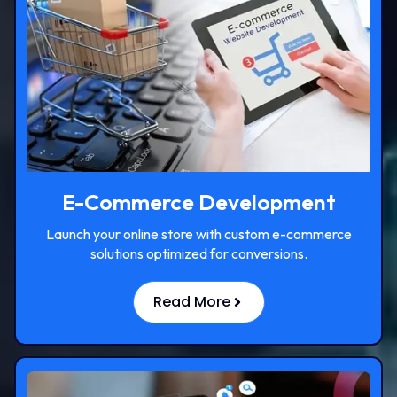
E-Commerce Development
Launch your online store with custom e-commerce
solutions optimized for conversions.
Read More