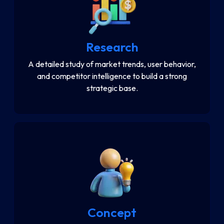
Research
A detailed study of market trends, user behavior,
and competitor intelligence to build a strong
strategic base.
Concept