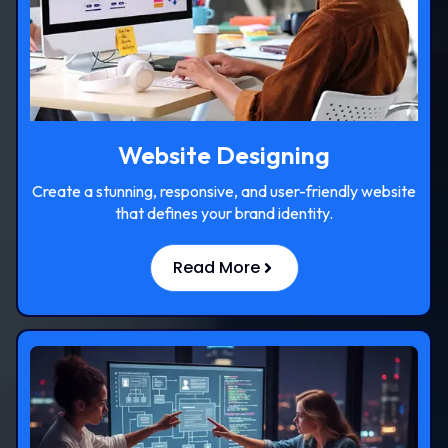
Website Designing
Create a stunning, responsive, and user-friendly website
that defines your brand identity.
Read More