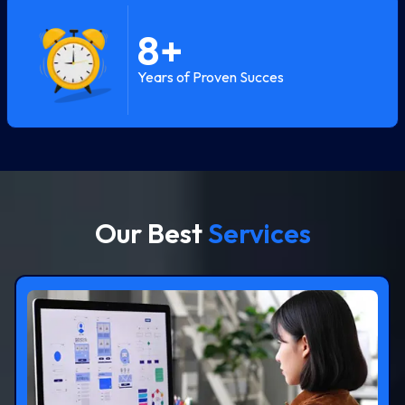
8
+
Years of Proven Succes
Our Best
Services