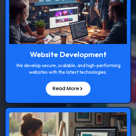
Website Development
We develop secure, scalable, and high-performing
websites with the latest technologies.
Read More