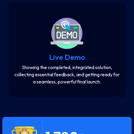
Live Demo
Showing the completed, integrated solution,
collecting essential feedback, and getting ready for
a seamless, powerful final launch.