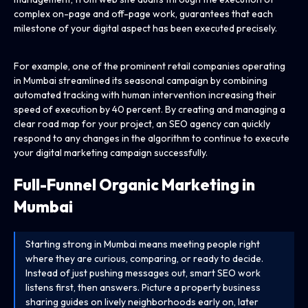
complex on-page and off-page work, guarantees that each
milestone of your digital aspect has been executed precisely.
For example, one of the prominent retail companies operating
in Mumbai streamlined its seasonal campaign by combining
automated tracking with human intervention increasing their
speed of execution by 40 percent. By creating and managing a
clear road map for your project, an SEO agency can quickly
respond to any changes in the algorithm to continue to execute
your digital marketing campaign successfully.
Full-Funnel Organic Marketing in
Mumbai
Starting strong in Mumbai means meeting people right
where they are curious, comparing, or ready to decide.
Instead of just pushing messages out, smart SEO work
listens first, then answers. Picture a property business
sharing guides on lively neighborhoods early on, later