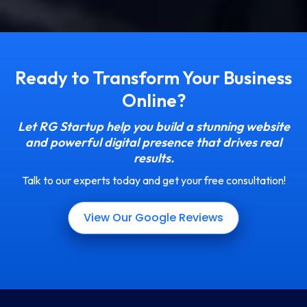
Ready to Transform Your Business
Online?
Let RG Startup help you build a stunning website
and powerful digital presence that drives real
results.
Talk to our experts today and get your free consultation!
View Our Google Reviews