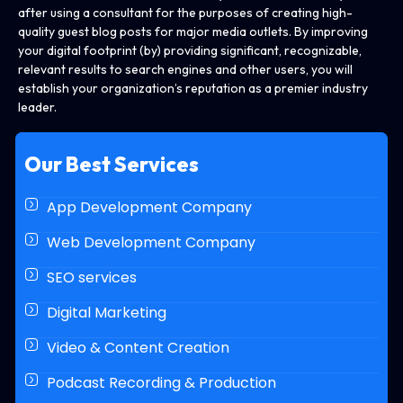
after using a consultant for the purposes of creating high-
quality guest blog posts for major media outlets. By improving
your digital footprint (by) providing significant, recognizable,
relevant results to search engines and other users, you will
establish your organization’s reputation as a premier industry
leader.
Our Best Services
App Development Company
Web Development Company
SEO services
Digital Marketing
Video & Content Creation
Podcast Recording & Production