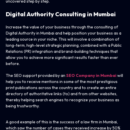
uncovered step by step.
Digital Authority Consulting in Mumbai
Increase the value of your business through the consulting of
Digital Authority in Mumbai and help position your business as a
leading source in your niche. This will involve a combination of
long-term, high-level strategic planning, combined with a Public
Relations (PR) integration and brand-building techniques that
allow you to achieve more significant results faster than ever
before.
The SEO support provided by an
SEO Company in Mumbai
will
help you to receive mentions in some of the most prestigious
print publications across the country and to create an entire
directory of authoritative links (to) and from other websites,
thereby helping search engines to recognize your business as
being trustworthy.
A good example of this is the success of a law firm in Mumbai,
which saw the number of cases they received increase by 50%