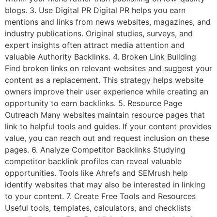
blogs. 3. Use Digital PR Digital PR helps you earn
mentions and links from news websites, magazines, and
industry publications. Original studies, surveys, and
expert insights often attract media attention and
valuable Authority Backlinks. 4. Broken Link Building
Find broken links on relevant websites and suggest your
content as a replacement. This strategy helps website
owners improve their user experience while creating an
opportunity to earn backlinks. 5. Resource Page
Outreach Many websites maintain resource pages that
link to helpful tools and guides. If your content provides
value, you can reach out and request inclusion on these
pages. 6. Analyze Competitor Backlinks Studying
competitor backlink profiles can reveal valuable
opportunities. Tools like Ahrefs and SEMrush help
identify websites that may also be interested in linking
to your content. 7. Create Free Tools and Resources
Useful tools, templates, calculators, and checklists