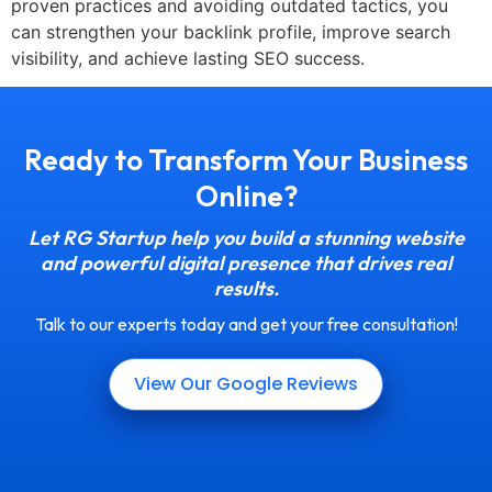
proven practices and avoiding outdated tactics, you
can strengthen your backlink profile, improve search
visibility, and achieve lasting SEO success.
Ready to Transform Your Business
Online?
Let RG Startup help you build a stunning website
and powerful digital presence that drives real
results.
Talk to our experts today and get your free consultation!
View Our Google Reviews