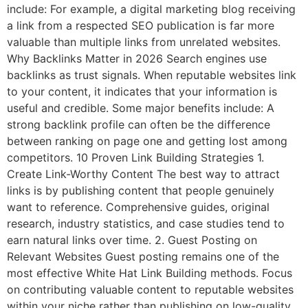
include: For example, a digital marketing blog receiving
a link from a respected SEO publication is far more
valuable than multiple links from unrelated websites.
Why Backlinks Matter in 2026 Search engines use
backlinks as trust signals. When reputable websites link
to your content, it indicates that your information is
useful and credible. Some major benefits include: A
strong backlink profile can often be the difference
between ranking on page one and getting lost among
competitors. 10 Proven Link Building Strategies 1.
Create Link-Worthy Content The best way to attract
links is by publishing content that people genuinely
want to reference. Comprehensive guides, original
research, industry statistics, and case studies tend to
earn natural links over time. 2. Guest Posting on
Relevant Websites Guest posting remains one of the
most effective White Hat Link Building methods. Focus
on contributing valuable content to reputable websites
within your niche rather than publishing on low-quality