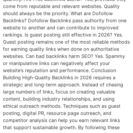
come from reputable and relevant websites. Quality
should always be the priority. What are Dofollow
Backlinks? Dofollow Backlinks pass authority from one
website to another and can contribute to improved
rankings. Is guest posting still effective in 2026? Yes.
Guest posting remains one of the most reliable methods
for earning quality links when done on authoritative
websites. Can bad backlinks harm SEO? Yes. Spammy
or manipulative links can negatively affect your
website’s reputation and performance. Conclusion
Building High-Quality Backlinks in 2026 requires a
strategic and long-term approach. Instead of chasing
large numbers of links, focus on creating valuable
content, building industry relationships, and using
ethical outreach methods. Techniques such as guest
posting, digital PR, resource page outreach, and
competitor analysis can help you earn relevant links
that support sustainable growth. By following these