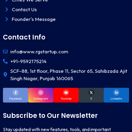
Contact Us
Founder's Message
Contact Info
info@www.rgstartup.com
+91-9592175214
SCF-88, 1st floor, Phase 11, Sector 65, Sahibzada Ajit
Singh Nagar, Punjab 160065
Facebook
Instagram
Youtube
X
Linkedin
Subscribe to Our Newsletter
Stay updated with new features, tools, and important