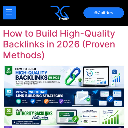
Call Now
How to Build High-Quality
Backlinks in 2026 (Proven
Methods)