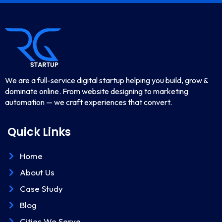
We are a full-service digital startup helping you build, grow &
dominate online. From website designing to marketing
automation — we craft experiences that convert.
Quick Links
Home
About Us
Case Study
Blog
Cities We Serve