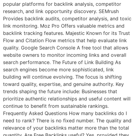
popular platforms for backlink analysis, competitor
research, and link opportunity discovery. SEMrush
Provides backlink audits, competitor analysis, and toxic
link monitoring. Moz Pro Offers valuable metrics and
backlink tracking features. Majestic Known for its Trust
Flow and Citation Flow metrics that help evaluate link
quality. Google Search Console A free tool that allows
website owners to monitor incoming links and overall
search performance. The Future of Link Building As
search engines become more sophisticated, link
building will continue evolving. The focus is shifting
toward quality, expertise, and genuine authority. Key
trends shaping the future include: Businesses that
prioritize authentic relationships and useful content will
continue to benefit from sustainable rankings.
Frequently Asked Questions How many backlinks do I
need to rank? There is no fixed number. The quality and
relevance of your backlinks matter more than the total
quantity. Are Free Backlinks useful? Yes, provided they