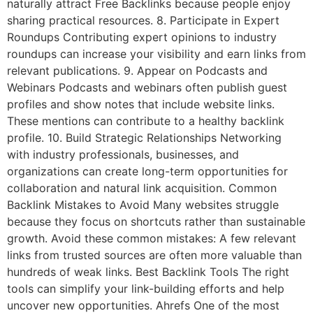
naturally attract Free Backlinks because people enjoy
sharing practical resources. 8. Participate in Expert
Roundups Contributing expert opinions to industry
roundups can increase your visibility and earn links from
relevant publications. 9. Appear on Podcasts and
Webinars Podcasts and webinars often publish guest
profiles and show notes that include website links.
These mentions can contribute to a healthy backlink
profile. 10. Build Strategic Relationships Networking
with industry professionals, businesses, and
organizations can create long-term opportunities for
collaboration and natural link acquisition. Common
Backlink Mistakes to Avoid Many websites struggle
because they focus on shortcuts rather than sustainable
growth. Avoid these common mistakes: A few relevant
links from trusted sources are often more valuable than
hundreds of weak links. Best Backlink Tools The right
tools can simplify your link-building efforts and help
uncover new opportunities. Ahrefs One of the most