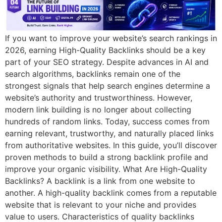
If you want to improve your website’s search rankings in
2026, earning High-Quality Backlinks should be a key
part of your SEO strategy. Despite advances in AI and
search algorithms, backlinks remain one of the
strongest signals that help search engines determine a
website’s authority and trustworthiness. However,
modern link building is no longer about collecting
hundreds of random links. Today, success comes from
earning relevant, trustworthy, and naturally placed links
from authoritative websites. In this guide, you’ll discover
proven methods to build a strong backlink profile and
improve your organic visibility. What Are High-Quality
Backlinks? A backlink is a link from one website to
another. A high-quality backlink comes from a reputable
website that is relevant to your niche and provides
value to users. Characteristics of quality backlinks