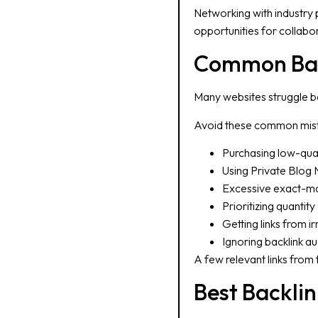
Networking with industry 
opportunities for collabora
Common Back
Many websites struggle be
Avoid these common mis
Purchasing low-qual
Using Private Blog
Excessive exact-ma
Prioritizing quantity
Getting links from i
Ignoring backlink au
A few relevant links from
Best Backlin