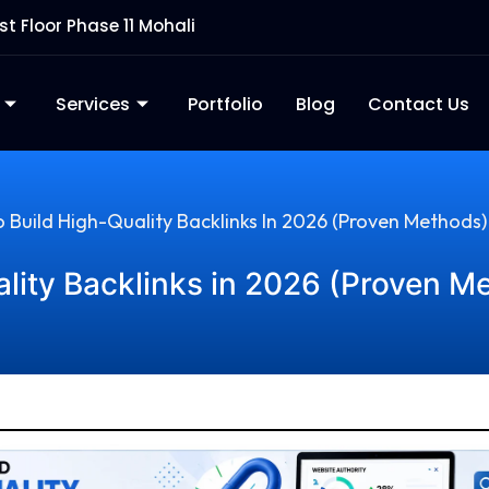
rst Floor Phase 11 Mohali
Services
Portfolio
Blog
Contact Us
 Build High-Quality Backlinks In 2026 (Proven Methods)
lity Backlinks in 2026 (Proven M