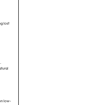
g lost
.
atural
on low-