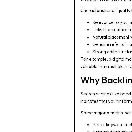
Characteristics of quality 
Relevance to your i
Links from authorit
Natural placement w
Genuine referral tra
Strong editorial st
For example, a digital ma
valuable than multiple lin
Why Backlin
Search engines use backlin
indicates that your inform
Some major benefits incl
Better keyword ran
Increased organic tr