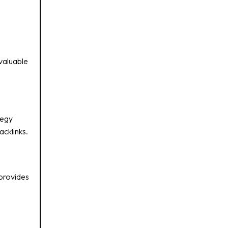
 valuable
tegy
cklinks.
 provides