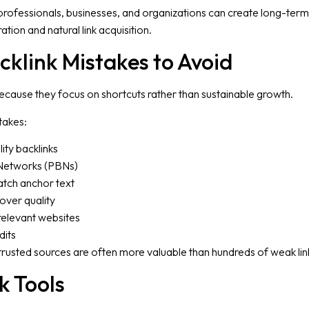
professionals, businesses, and organizations can create long-term
tion and natural link acquisition.
link Mistakes to Avoid
cause they focus on shortcuts rather than sustainable growth.
takes:
ity backlinks
 Networks (PBNs)
tch anchor text
 over quality
rrelevant websites
dits
 trusted sources are often more valuable than hundreds of weak lin
k Tools