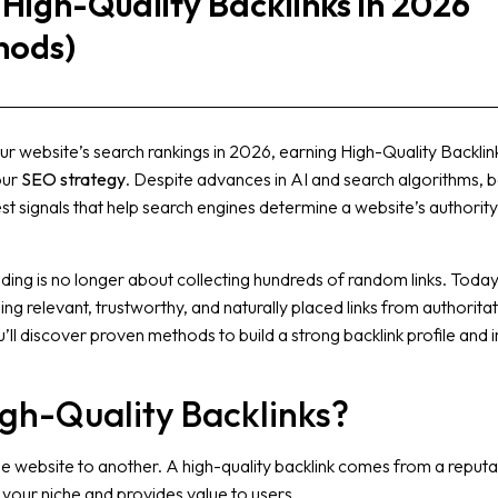
 High-Quality Backlinks in 2026
hods)
ur website’s search rankings in 2026, earning High-Quality Backlin
our
SEO strategy
. Despite advances in AI and search algorithms, b
st signals that help search engines determine a website’s authorit
ding is no longer about collecting hundreds of random links. Today
g relevant, trustworthy, and naturally placed links from authoritat
ou’ll discover proven methods to build a strong backlink profile and
gh-Quality Backlinks?
one website to another. A high-quality backlink comes from a reput
o your niche and provides value to users.