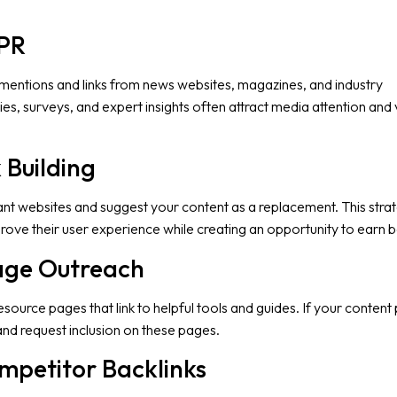
 PR
 mentions and links from news websites, magazines, and industry
dies, surveys, and expert insights often attract media attention and
 Building
vant websites and suggest your content as a replacement. This stra
ove their user experience while creating an opportunity to earn ba
Page Outreach
ource pages that link to helpful tools and guides. If your content
and request inclusion on these pages.
mpetitor Backlinks