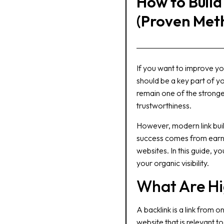
How to Build
(Proven Met
If you want to improve yo
should be a key part of y
remain one of the stronge
trustworthiness.
However, modern link buil
success comes from earnin
websites. In this guide, y
your organic visibility.
What Are Hi
A backlink is a link from 
website that is relevant t