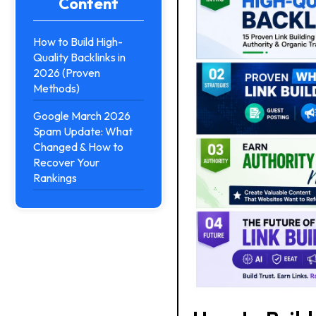
Content
How to Build High-
Quality Backlinks in
2026 (Proven
Methods)
Google March 2026
Spam Update: What
Changed & How to
Recover Your
Rankings