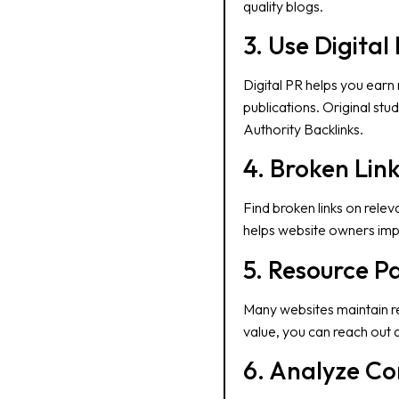
quality blogs.
3. Use Digital
Digital PR helps you earn
publications. Original stu
Authority Backlinks.
4. Broken Link
Find broken links on rele
helps website owners impr
5. Resource 
Many websites maintain res
value, you can reach out 
6. Analyze Co