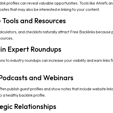
nk profiles can reveal valuable opportunities. Tools like Ahrefs a
ites that may also be interested in linking to your content.
e Tools and Resources
alculators, and checklists naturally attract Free Backlinks because
sources.
e in Expert Roundups
ns to industry roundups can increase your visibility and earn links 
 Podcasts and Webinars
en publish guest profiles and show notes that include website link
 a healthy backlink profile.
tegic Relationships