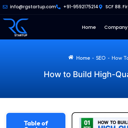
info@rgstartup.com
+91-9592175214
SCF 88. Fi
Home
Company
Home
SEO
How To
-
-
How to Build High-Qua
Table of