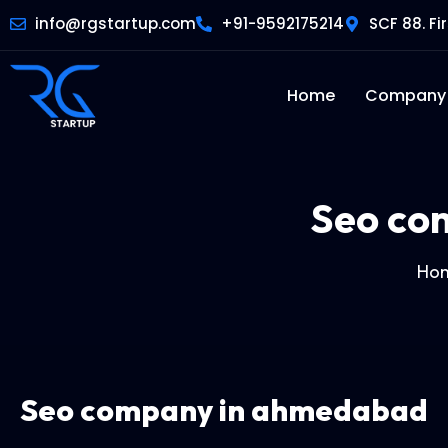
info@rgstartup.com
+91-9592175214
SCF 88. Fi
Home
Company
Seo co
Ho
Seo company in ahmedabad