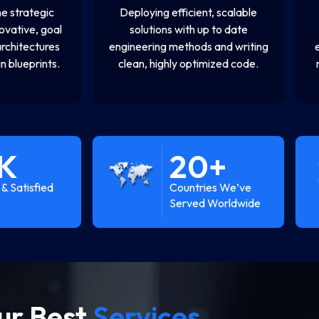
e strategic
Deploying efficient, scalable
novative, goal
solutions with up to date
architectures
engineering methods and writing
n blueprints.
clean, highly optimized code.
K
20
+
& Satisfied
Countries We’ve
Served Worldwide
ur Best
Services