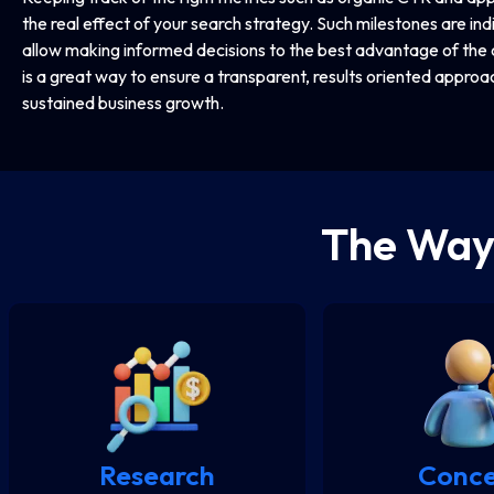
the real effect of your search strategy. Such milestones are in
allow making informed decisions to the best advantage of the 
is a great way to ensure a transparent, results oriented approac
sustained business growth.
The Wa
Research
Conc