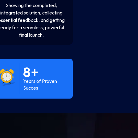
Showing the completed,
integrated solution, collecting
essential feedback, and getting
ready for a seamless, powerful
final launch.
8
+
Years of Proven
Succes