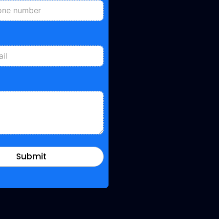
Submit