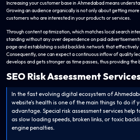
Increasing your customer base in Ahmedabad means understandi
Growing an audience organically is not only about getting more vis
customers who are interested in your products or services.
Through content optimization, which matches local search inten
standing without any over dependence on paid advertisements.
page and establishing a solid backlink network that effectivel
Consequently, one can expect a continuous inflow of quality le
develops and gets stronger as time passes, thus providing the bu
SEO Risk Assessment Service
In the fast evolving digital ecosystem of Ahmedab
website’s health is one of the main things to do if
advantage. Special risk assessment services help to 
as slow loading speeds, broken links, or toxic backl
engine penalties.