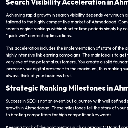
Search Visibility Acceleration in 
Achieving rapid growth in search visibility depends very much o
tailored to the highly competitive market of Ahmedabad. Com
search engine rankings within shorter time periods simply by co
“quick win” content optimizations.
This acceleration includes the implementation of state of the 
highly intensive link earning campaigns. The main idea is to ge
very eye of the potential customers. You create a solid foundat
increase your digital presence to the maximum, thus making sur
always think of your business first.
Strategic Ranking Milestones in A
Success in SEO is not an event, but a journey with well defined
growth in Ahmedabad. These milestones tell the story of your 
to beating competitors for high competition keywords.
Keeping track of the right metrics such as organic CTR and app