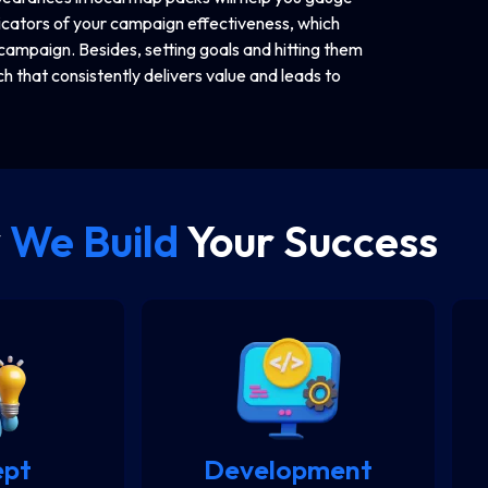
dicators of your campaign effectiveness, which
campaign. Besides, setting goals and hitting them
h that consistently delivers value and leads to
y
We Build
Your Success
ept
Development