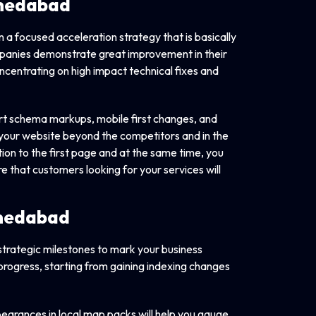
Ahmedabad
n a focused acceleration strategy that is basically
panies demonstrate great improvement in their
ncentrating on high impact technical fixes and
art schema markups, mobile first changes, and
t your website beyond the competitors and in the
ion to the first page and at the same time, you
e that customers looking for your services will
hmedabad
 strategic milestones to mark your business
progress, starting from gaining indexing changes
earances in local map packs will help you gauge