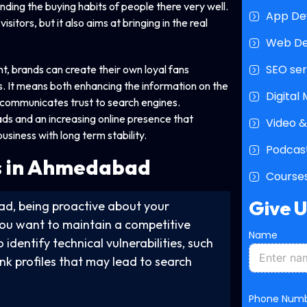
ng the buying habits of people there very well.
App De
itors, but it also aims at bringing in the real
Web D
SEO ser
t, brands can create their own loyal fans
 It means both enhancing the information on the
Digital
y communicates trust to search engines.
ads and an increasing online presence that
Video &
siness with long term stability.
Podcast
s in Ahmedabad
Courses
Give 
ad, being proactive about your
 you want to maintain a competitive
Name
identify technical vulnerabilities, such
ink profiles that may lead to search
Phone Num