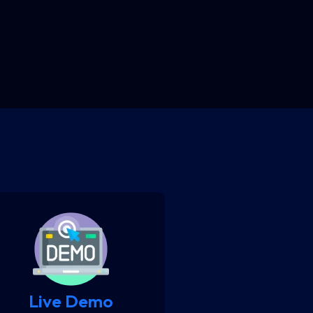
Live Demo