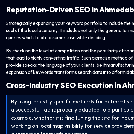
Reputation-Driven SEO in Ahmeda
Strategically expanding your keyword portfolio to include the
soul of the local economy. It includes not only the generic terms
queries which local consumers use while deciding.
By checking the level of competition and the popularity of sear
that lead to highly converting traffic. Such a precise method o
provide speaks the language of your clients, be it manufacturing
expansion of keywords transforms search data into a formidab
Cross-Industry SEO Execution in 
By using industry specific methods for different sec
a successful tactic properly adapted to a particular
example, whether it is fine tuning the site for indu
working on local map visibility for service provider
guarantees thorough coverage.