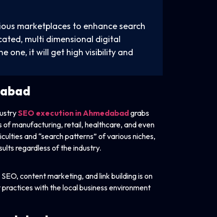
rious marketplaces to enhance search
ated, multi dimensional digital
e one, it will get high visibility and
dabad
dustry
SEO execution in Ahmedabad
grabs
s of manufacturing, retail, healthcare, and even
culties and “search patterns” of various niches,
ults regardless of the industry.
SEO, content marketing, and link building is on
t practices with the local business environment