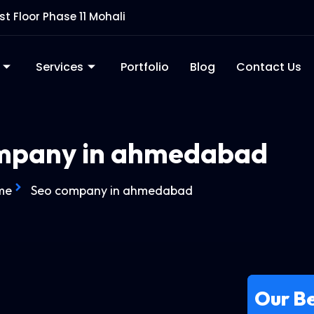
rst Floor Phase 11 Mohali
Services
Portfolio
Blog
Contact Us
mpany in ahmedabad
me
Seo company in ahmedabad
Our Be