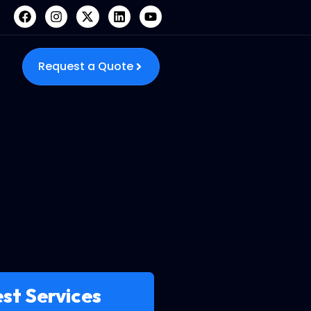
Request a Quote
st Services