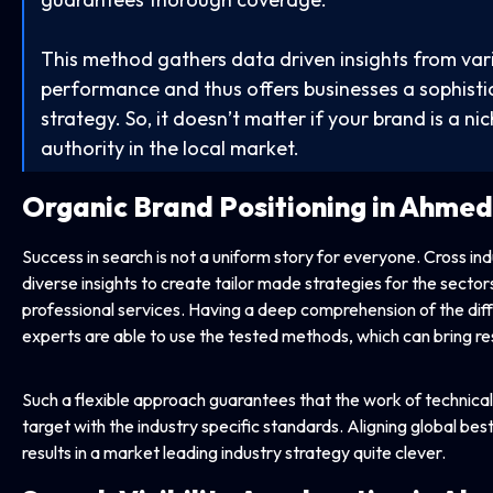
This method gathers data driven insights from va
performance and thus offers businesses a sophistic
strategy. So, it doesn’t matter if your brand is a nich
authority in the local market.
Organic Brand Positioning in Ahme
Success in search is not a uniform story for everyone. Cross in
diverse insights to create tailor made strategies for the sector
professional services. Having a deep comprehension of the diffi
experts are able to use the tested methods, which can bring res
Such a flexible approach guarantees that the work of technical 
target with the industry specific standards. Aligning global bes
results in a market leading industry strategy quite clever.