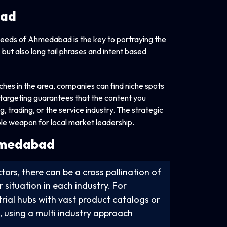
bad
 needs of Ahmedabad is the key to portraying the
 but also long tail phrases and intent based
ches in the area, companies can find niche spots
f targeting guarantees that the content you
, trading, or the service industry. The strategic
le weapon for local market leadership.
Ahmedabad
tors, there can be a cross pollination of
 situation in each industry. For
strial hubs with vast product catalogs or
s, using a multi industry approach