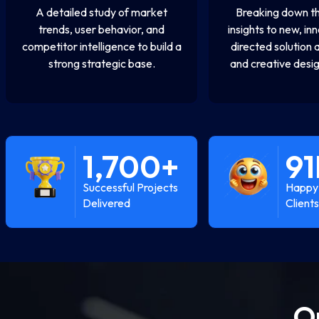
A detailed study of market
Breaking down th
trends, user behavior, and
insights to new, in
competitor intelligence to build a
directed solution 
strong strategic base.
and creative desig
1,700
+
91
Successful Projects
Happy 
Delivered
Clients
O