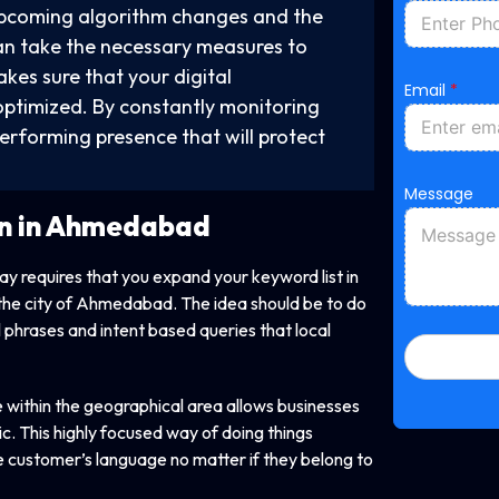
upcoming algorithm changes and the
y can take the necessary measures to
M
kes sure that your digital
Email
*
e
optimized. By constantly monitoring
s
s
performing presence that will protect
a
g
e
Message
P
n in Ahmedabad
h
o
n
way requires that you expand your keyword list in
e
M
of the city of Ahmedabad. The idea should be to do
e
l phrases and intent based queries that local
s
s
a
g
within the geographical area allows businesses
e
ic. This highly focused way of doing things
 customer’s language no matter if they belong to