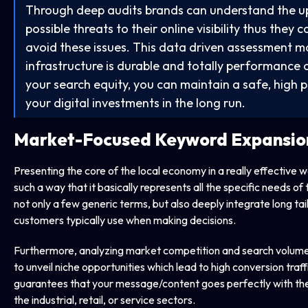
Through deep audits brands can understand the 
possible threats to their online visibility thus the
avoid these issues. This data driven assessment ma
infrastructure is durable and totally performance 
your search equity, you can maintain a safe, high 
your digital investments in the long run.
Market-Focused Keyword Expansio
Presenting the core of the local economy in a really effective 
such a way that it basically represents all the specific needs 
not only a few generic terms, but also deeply integrate long tai
customers typically use when making decisions.
Furthermore, analyzing market competition and search volume 
to unveil niche opportunities which lead to high conversion traff
guarantees that your message/content goes perfectly with the
the industrial, retail, or service sectors.