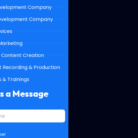
velopment Company
evelopment Company
vices
 Marketing
 Content Creation
 Recording & Production
 & Trainings
Us a Message
ber