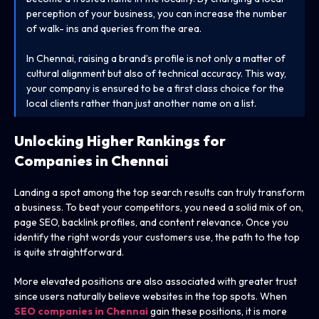
perception of your business, you can increase the number
of walk- ins and queries from the area.
In Chennai, raising a brand’s profile is not only a matter of
cultural alignment but also of technical accuracy. This way,
your company is ensured to be a first class choice for the
local clients rather than just another name on a list.
Unlocking Higher Rankings for
Companies in Chennai
Landing a spot among the top search results can truly transform
a business. To beat your competitors, you need a solid mix of on,
page SEO, backlink profiles, and content relevance. Once you
identify the right words your customers use, the path to the top
is quite straightforward.
More elevated positions are also associated with greater trust
since users naturally believe websites in the top spots. When
SEO companies in Chennai
gain these positions, it is more