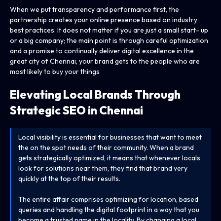
When we put transparency and performance first, the
partnership creates your online presence based on industry
best practices. It does not matter if you are just a small start- up
or a big company; the main point is through careful optimization
and a promise to continually deliver digital excellence in the
great city of Chennai, your brand gets to the people who are
most likely to buy your things
Elevating Local Brands Through
Strategic SEO in Chennai
Local visibility is essential for businesses that want to meet
the on the spot needs of their community. When a brand
gets strategically optimized, it means that whenever locals
look for solutions near them, they find that brand very
quickly at the top of their results.
The entire affair comprises optimizing for location, based
queries and handling the digital footprint in a way that you
become a trusted name in the locality. By changing a local