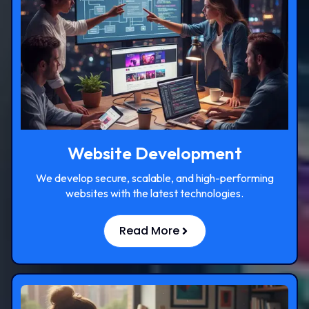
Website Development
We develop secure, scalable, and high-performing
websites with the latest technologies.
Read More