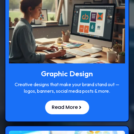
Graphic Design
Creative designs that make your brand stand out —
logos, banners, social media posts & more.
Read More