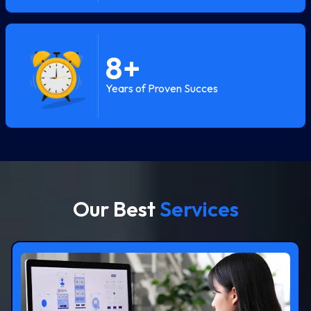
8
+
Years of Proven Succes
Our Best
Services