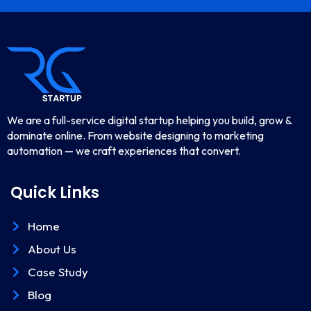
We are a full-service digital startup helping you build, grow &
dominate online. From website designing to marketing
automation — we craft experiences that convert.
Quick Links
Home
About Us
Case Study
Blog