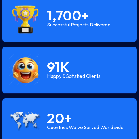
1,700
+
Successful Projects Delivered
91
K
Happy & Satisfied Clients
20
+
Countries We’ve Served Worldwide