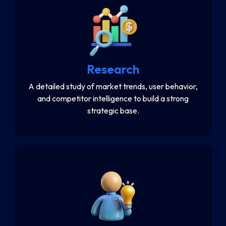
Research
A detailed study of market trends, user behavior,
and competitor intelligence to build a strong
strategic base.