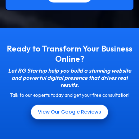
Ready to Transform Your Business
Online?
Let RG Startup help you build a stunning website
and powerful digital presence that drives real
results.
Talk to our experts today and get your free consultation!
View Our Google Reviews