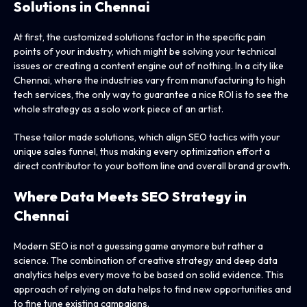
Solutions in Chennai
At first, the customized solutions factor in the specific pain
points of your industry, which might be solving your technical
issues or creating a content engine out of nothing. In a city like
Chennai, where the industries vary from manufacturing to high
tech services, the only way to guarantee a nice ROI is to see the
whole strategy as a solo work piece of an artist.
These tailor made solutions, which align SEO tactics with your
unique sales funnel, thus making every optimization effort a
direct contributor to your bottom line and overall brand growth.
Where Data Meets SEO Strategy in
Chennai
Modern SEO is not a guessing game anymore but rather a
science. The combination of creative strategy and deep data
analytics helps every move to be based on solid evidence. This
approach of relying on data helps to find new opportunities and
to fine tune existing campaigns.