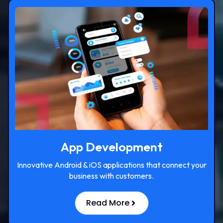
App Development
Innovative Android & iOS applications that connect your
business with customers.
Read More