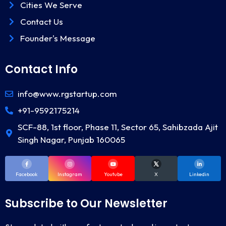
Cities We Serve
Contact Us
Founder's Message
Contact Info
info@www.rgstartup.com
+91-9592175214
SCF-88, 1st floor, Phase 11, Sector 65, Sahibzada Ajit
Singh Nagar, Punjab 160065
Facebook
Instagram
Youtube
X
Linkedin
Subscribe to Our Newsletter