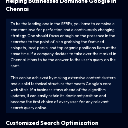
Helping Businesses Dominate Google in
Chennai
To be the leading one in the SERPs, you have to combine a
constant love for perfection and a continuously changing
strategy. One should focus enough on the presence in the
searches to the point of also grabbing the featured
snippets, local packs, and top organic positions tiers at the
same time. If a company decides to take over the market in
Chennai, it has to be the answer to the user’s query on the
spot.
This can be achieved by making extensive content clusters
and a solid technical structure that meets Google’s core
web vitals. If a business stays ahead of the algorithm
updates, it can easily retain its dominant position and
become the first choice of every user for any relevant
search query online.
Customized Search Optimization