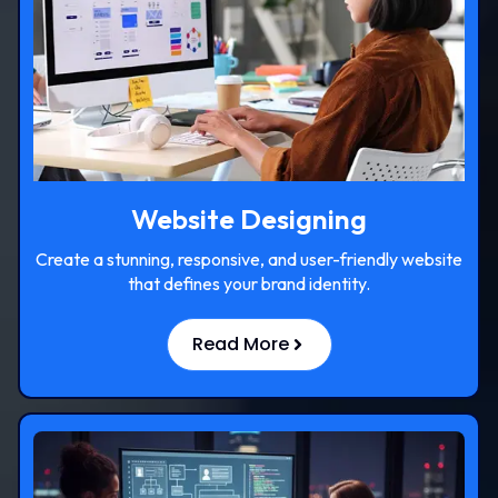
Website Designing
Create a stunning, responsive, and user-friendly website
that defines your brand identity.
Read More