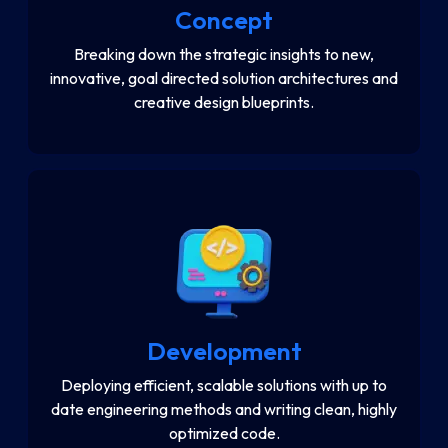
Concept
Breaking down the strategic insights to new,
innovative, goal directed solution architectures and
creative design blueprints.
Development
Deploying efficient, scalable solutions with up to
date engineering methods and writing clean, highly
optimized code.