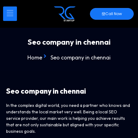
Call Now
Seo company in chennai
Home
Seo company in chennai
Seo company in chennai
In the complex digital world, you need a partner who knows and
understands the local market very well. Being a local SEO
service provider, our main work is helping you achieve results
that are not only sustainable but aligned with your specific
business goals.