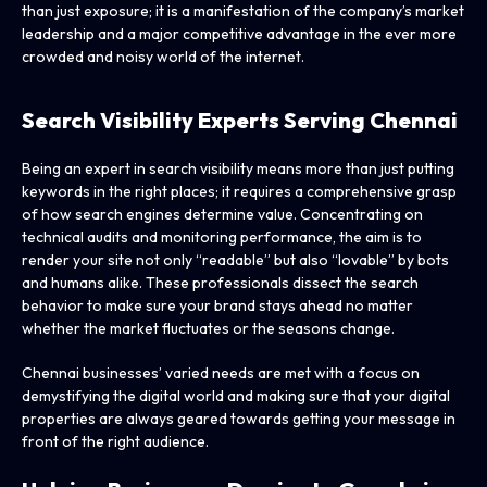
than just exposure; it is a manifestation of the company’s market
leadership and a major competitive advantage in the ever more
crowded and noisy world of the internet.
Search Visibility Experts Serving Chennai
Being an expert in search visibility means more than just putting
keywords in the right places; it requires a comprehensive grasp
of how search engines determine value. Concentrating on
technical audits and monitoring performance, the aim is to
render your site not only “readable” but also “lovable” by bots
and humans alike. These professionals dissect the search
behavior to make sure your brand stays ahead no matter
whether the market fluctuates or the seasons change.
Chennai businesses’ varied needs are met with a focus on
demystifying the digital world and making sure that your digital
properties are always geared towards getting your message in
front of the right audience.