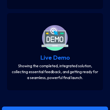
Live Demo
Showing the completed, integrated solution,
collecting essential feedback, and getting ready for
a seamless, powerful final launch.