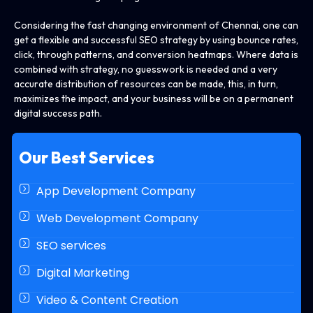
Considering the fast changing environment of Chennai, one can
get a flexible and successful SEO strategy by using bounce rates,
click, through patterns, and conversion heatmaps. Where data is
combined with strategy, no guesswork is needed and a very
accurate distribution of resources can be made, this, in turn,
maximizes the impact, and your business will be on a permanent
digital success path.
Our Best Services
App Development Company
Web Development Company
SEO services
Digital Marketing
Video & Content Creation