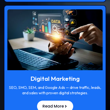
Digital Marketing
SEO, SMO, SEM, and Google Ads — drive traffic, leads,
and sales with proven digital strategies.
Read More