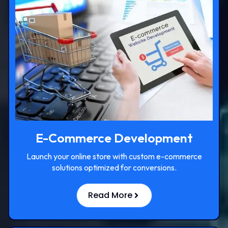
E-Commerce Development
Launch your online store with custom e-commerce
solutions optimized for conversions.
Read More