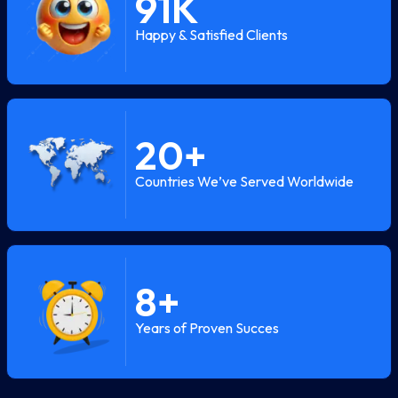
91
K
Happy & Satisfied Clients
20
+
Countries We’ve Served Worldwide
8
+
Years of Proven Succes