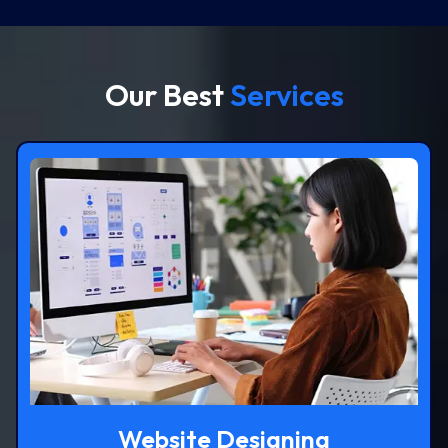
Our Best
Services
Website Designing