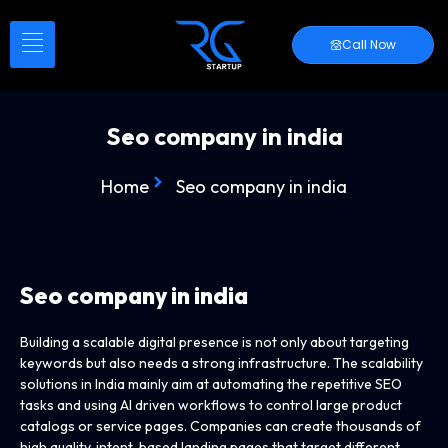
Call Now
Seo company in india
Home
Seo company in india
Seo company in india
Building a scalable digital presence is not only about targeting
keywords but also needs a strong infrastructure. The scalability
solutions in India mainly aim at automating the repetitive SEO
tasks and using AI driven workflows to control large product
catalogs or service pages. Companies can create thousands of
high quality, intent, based landing pages that target different