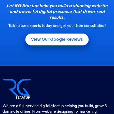
Let RG Startup help you build a stunning website
and powerful digital presence that drives real
results.
Talk to our experts today and get your free consultation!
View Our Google Reviews
We are a full-service digital startup helping you build, grow &
dominate online. From website designing to marketing