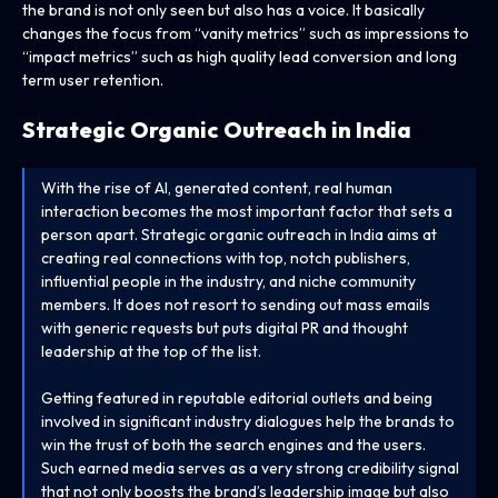
the brand is not only seen but also has a voice. It basically
changes the focus from “vanity metrics” such as impressions to
“impact metrics” such as high quality lead conversion and long
term user retention.
Strategic Organic Outreach in India
With the rise of AI, generated content, real human
interaction becomes the most important factor that sets a
person apart. Strategic organic outreach in India aims at
creating real connections with top, notch publishers,
influential people in the industry, and niche community
members. It does not resort to sending out mass emails
with generic requests but puts digital PR and thought
leadership at the top of the list.
Getting featured in reputable editorial outlets and being
involved in significant industry dialogues help the brands to
win the trust of both the search engines and the users.
Such earned media serves as a very strong credibility signal
that not only boosts the brand’s leadership image but also