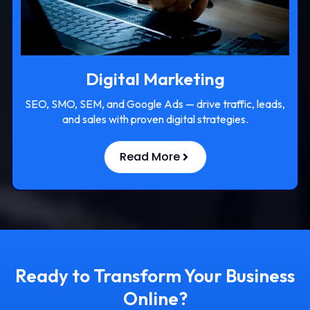
Digital Marketing
SEO, SMO, SEM, and Google Ads — drive traffic, leads,
and sales with proven digital strategies.
Read More
Ready to Transform Your Business
Online?