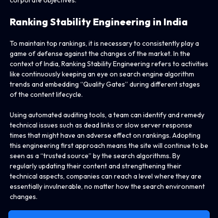
Ranking Stability Engineering in India
To maintain top rankings, it is necessary to consistently play a
game of defense against the changes of the market. In the
context of India, Ranking Stability Engineering refers to activities
like continuously keeping an eye on search engine algorithm
trends and embedding “Quality Gates” during different stages
of the content lifecycle.
Using automated auditing tools, a team can identify and remedy
technical issues such as dead links or slow server response
times that might have an adverse effect on rankings. Adopting
this engineering first approach means the site will continue to be
seen as a “trusted source” by the search algorithms. By
regularly updating their content and strengthening their
technical aspects, companies can reach a level where they are
essentially invulnerable, no matter how the search environment
changes.