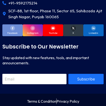
+91-9592175214
SCF-88, 1st floor, Phase 11, Sector 65, Sahibzada Ajit
Singh Nagar, Punjab 160065
Facebook
Instagram
Youtube
X
Linkedin
Subscribe to Our Newsletter
Stay updated with new features, tools, and important
announcements.
Subscribe
Terms & Condition
Privacy Policy