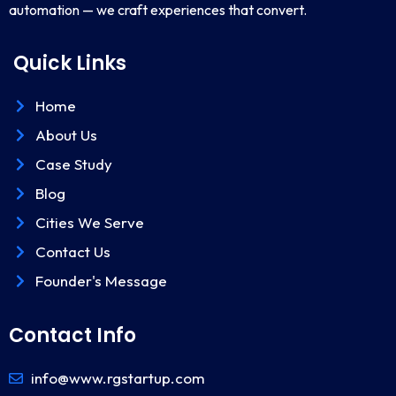
automation — we craft experiences that convert.
Quick Links
Home
About Us
Case Study
Blog
Cities We Serve
Contact Us
Founder's Message
Contact Info
info@www.rgstartup.com