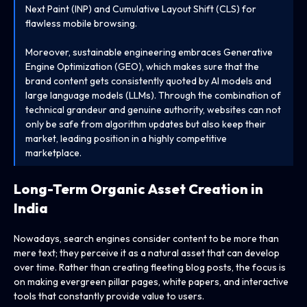
Next Paint (INP) and Cumulative Layout Shift (CLS) for
flawless mobile browsing.
Moreover, sustainable engineering embraces Generative
Engine Optimization (GEO), which makes sure that the
brand content gets consistently quoted by AI models and
large language models (LLMs). Through the combination of
technical grandeur and genuine authority, websites can not
only be safe from algorithm updates but also keep their
market, leading position in a highly competitive
marketplace.
Long-Term Organic Asset Creation in
India
Nowadays, search engines consider content to be more than
mere text; they perceive it as a natural asset that can develop
over time. Rather than creating fleeting blog posts, the focus is
on making evergreen pillar pages, white papers, and interactive
tools that constantly provide value to users.