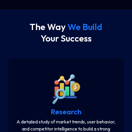
e
The Way
We Build
Your Success
Research
A detailed study of market trends, user behavior,
and competitor intelligence to build a strong