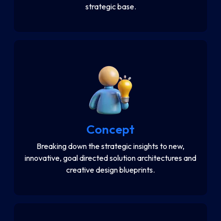
strategic base.
Concept
Breaking down the strategic insights to new,
innovative, goal directed solution architectures and
creative design blueprints.