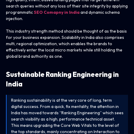
search queries without any loss of their site integrity by applying
programmatic
SEO Comapny in India
and dynamic schema
injection.
This industry strength method should be thought of as the basis
for your business expansion. Scalability in India also comprises
multi, regional optimization, which enables the brands to
effectively enter the local micro markets while still holding the
global brand authority as one.
Sustainable Ranking Engineering in
India
Ranking sustainability is at the very core of long, term
digital success. From a quick, fix mentality, the attention in
India has moved towards “Ranking Engineering” which sees
search visibility as a high, performance technical asset.
This means upgrading the Core Web Vitals to the level of
the top standards, mainly concentrating on Interaction to