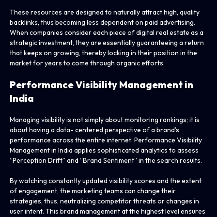
These resources are designed to naturally attract high, quality
backlinks, thus becoming less dependent on paid advertising.
When companies consider each piece of digital real estate as a
strategic investment, they are essentially guaranteeing a return
that keeps on growing, thereby locking in their position in the
market for years to come through organic efforts.
Performance Visibility Management in
India
Managing visibility is not simply about monitoring rankings; it is
about having a data- centered perspective of a brand’s
performance across the entire internet. Performance Visibility
Management in India applies sophisticated analytics to assess
“Perception Drift” and “Brand Sentiment” in the search results.
By watching constantly updated visibility scores and the extent
of engagement, the marketing teams can change their
strategies, thus, neutralizing competitor threats or changes in
user intent. This brand management at the highest level ensures