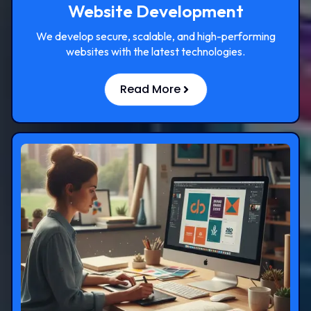
Website Development
We develop secure, scalable, and high-performing
websites with the latest technologies.
Read More