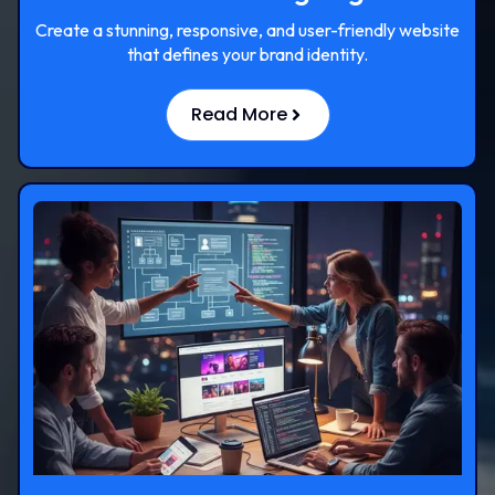
Create a stunning, responsive, and user-friendly website
that defines your brand identity.
Read More