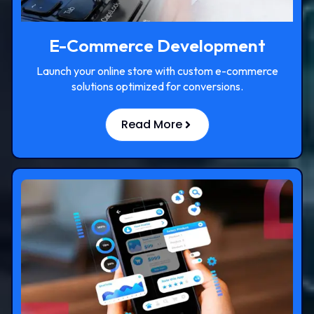
E-Commerce Development
Launch your online store with custom e-commerce
solutions optimized for conversions.
Read More