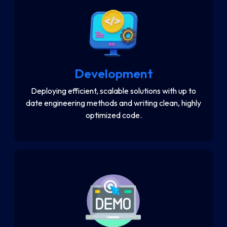
Development
Deploying efficient, scalable solutions with up to
date engineering methods and writing clean, highly
optimized code.