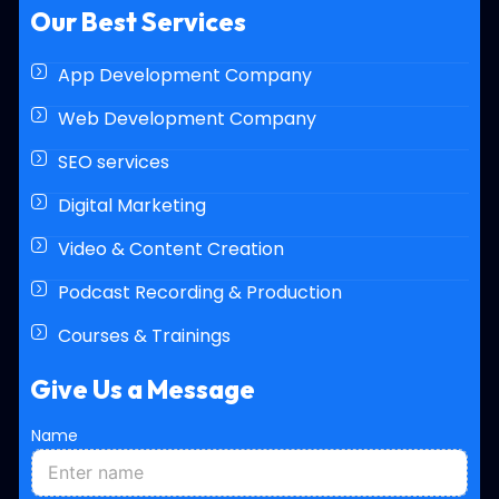
Our Best Services
App Development Company
Web Development Company
SEO services
Digital Marketing
Video & Content Creation
Podcast Recording & Production
Courses & Trainings
Give Us a Message
Name