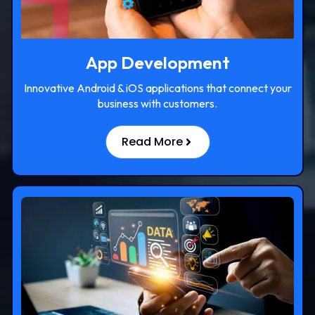
App Development
Innovative Android & iOS applications that connect your
business with customers.
Read More