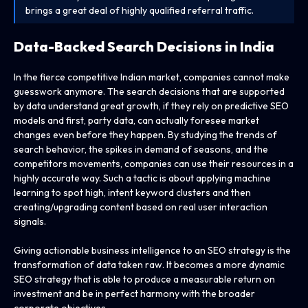
brings a great deal of highly qualified referral traffic.
Data-Backed Search Decisions in India
In the fierce competitive Indian market, companies cannot make
guesswork anymore. The search decisions that are supported
by data understand great growth, if they rely on predictive SEO
models and first, party data, can actually foresee market
changes even before they happen. By studying the trends of
search behavior, the spikes in demand of seasons, and the
competitors movements, companies can use their resources in a
highly accurate way. Such a tactic is about applying machine
learning to spot high, intent keyword clusters and then
creating/upgrading content based on real user interaction
signals.
Giving actionable business intelligence to an SEO strategy is the
transformation of data taken raw. It becomes a more dynamic
SEO strategy that is able to produce a measurable return on
investment and be in perfect harmony with the broader
corporate objectives.