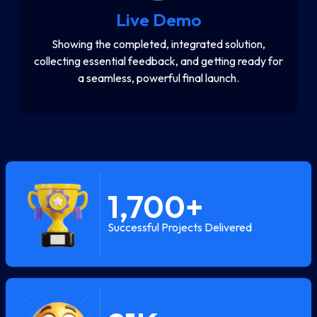
Live Demo
Showing the completed, integrated solution,
collecting essential feedback, and getting ready for
a seamless, powerful final launch.
1,700
+
Successful Projects Delivered