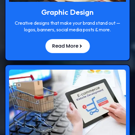
Graphic Design
Creative designs that make your brand stand out —
logos, banners, social media posts & more.
Read More