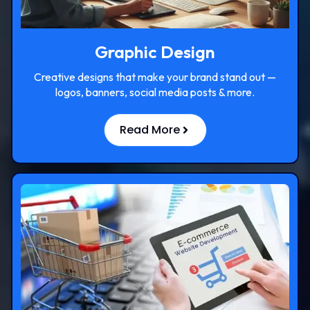
Graphic Design
Creative designs that make your brand stand out —
logos, banners, social media posts & more.
Read More