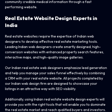
community credible medical information through a fast
performing website.
Real Estate Website Design Experts
in
India
Real estate websites require the expertise of Indian web
designers to develop effective real estate marketing tools.
Leading Indian web designers create smartly designed, high-
conversion websites with enhanced property search features,
interactive maps, and high-quality image galleries.
Our Indian real estate web designers emphasize lead generation
and help you manage your sales funnel effectively by combining
a CRM with your real estate website. All projects completed by
our Indian web design firm are designed to showcase your
listings in an attractive way with SEO visibility.
Additionally, using Indian real estate website design experts will
provide you with the right tools that will enable you to dominate
the real estate market and reach qualified buyers and investors.