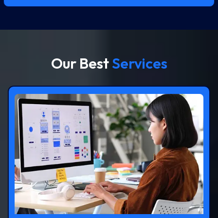
Our Best
Services