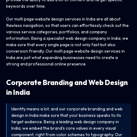
keywords over time.
Our multi page website design services in India are all about
flawless navigation, so that users can effortlessly check out the
various service categories, portfolios, and company
information. Being a specialist web design company in India, we
make sure that every single page is not only fast but also
conversion friendly. Our multi page website design services in
India are just what expanding businesses need to create a
strong and professional online presence.
Corporate Branding and Web Design
in India
Identity means a lot, and our corporate branding and web
design in India make sure that your business speaks to its
target audience. Being a leading web design company in
India, we embed the brand’s core values in every visual
component, right from color schemes to typography. Our