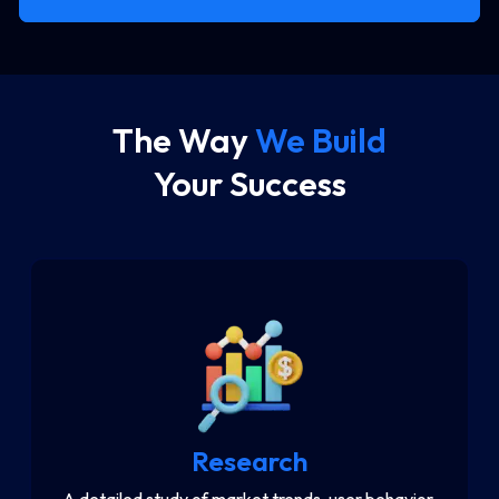
The Way
We Build
Your Success
Research
A detailed study of market trends, user behavior,