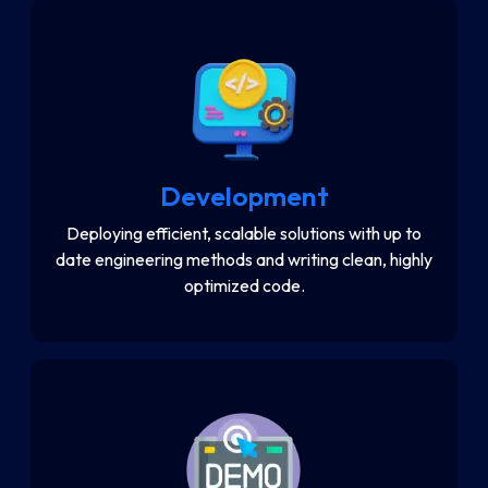
Development
Deploying efficient, scalable solutions with up to
date engineering methods and writing clean, highly
optimized code.