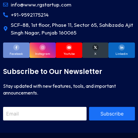
info@www.rgstartup.com
+91-9592175214
SCF-88, 1st floor, Phase 11, Sector 65, Sahibzada Ajit
Singh Nagar, Punjab 160065
Facebook
Instagram
Youtube
X
Linkedin
Subscribe to Our Newsletter
Stay updated with new features, tools, and important
announcements.
Subscribe