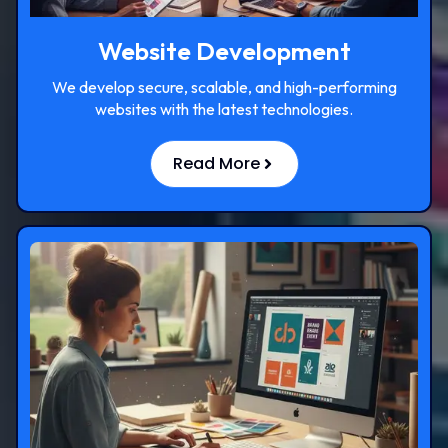
Website Development
We develop secure, scalable, and high-performing
websites with the latest technologies.
Read More