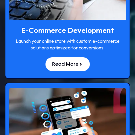
E-Commerce Development
Launch your online store with custom e-commerce
solutions optimized for conversions.
Read More