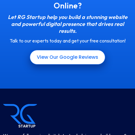
Online?
Let RG Startup help you build a stunning website
and powerful digital presence that drives real
results.
Talk to our experts today and get your free consultation!
View Our Google Reviews