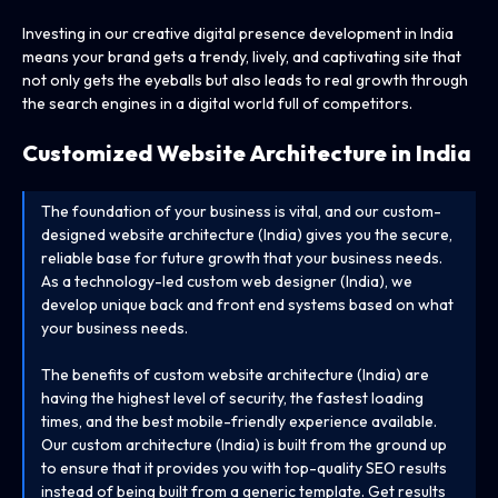
Investing in our creative digital presence development in India
means your brand gets a trendy, lively, and captivating site that
not only gets the eyeballs but also leads to real growth through
the search engines in a digital world full of competitors.
Customized Website Architecture
in India
The foundation of your business is vital, and our custom-
designed website architecture (India) gives you the secure,
reliable base for future growth that your business needs.
As a technology-led custom web designer (India), we
develop unique back and front end systems based on what
your business needs.
The benefits of custom website architecture (India) are
having the highest level of security, the fastest loading
times, and the best mobile-friendly experience available.
Our custom architecture (India) is built from the ground up
to ensure that it provides you with top-quality SEO results
instead of being built from a generic template. Get results