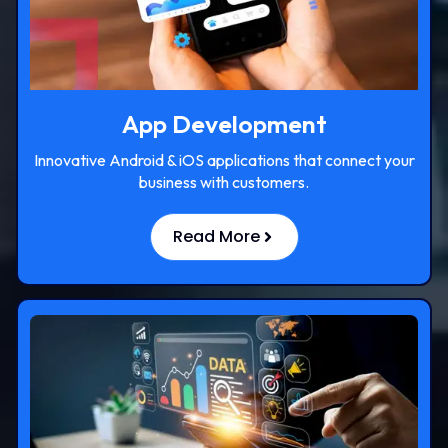
App Development
Innovative Android & iOS applications that connect your
business with customers.
Read More