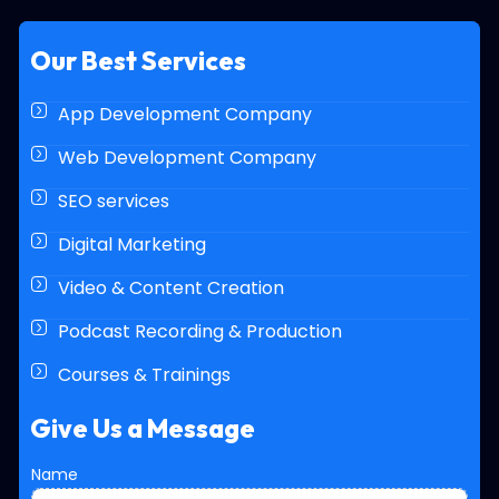
Our Best Services
App Development Company
Web Development Company
SEO services
Digital Marketing
Video & Content Creation
Podcast Recording & Production
Courses & Trainings
Give Us a Message
N
Name
u
m