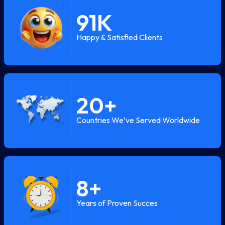
91
K
Happy & Satisfied Clients
20
+
Countries We’ve Served Worldwide
8
+
Years of Proven Succes