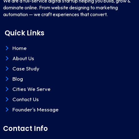
We are a full-service digital startup helping you build, grow &
dominate online. From website designing to marketing
automation — we craft experiences that convert.
Quick Links
Home
About Us
Case Study
Blog
Cities We Serve
Contact Us
Founder's Message
Contact Info