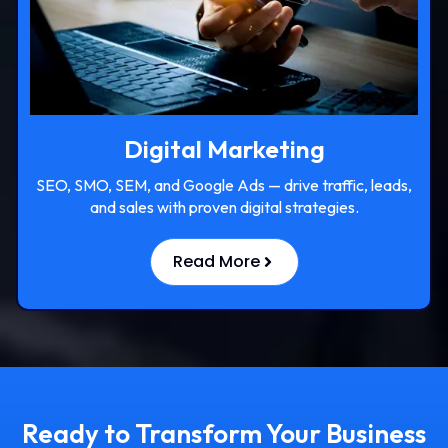
Digital Marketing
SEO, SMO, SEM, and Google Ads — drive traffic, leads,
and sales with proven digital strategies.
Read More
Ready to Transform Your Business