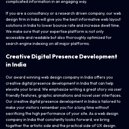
complicated information in an engaging way.
If you are a consultancy or a research driven company, our web
design firm in India will give you the best informative web layout
solutions in India to lower bounce rate and increase dwell time.
We make sure that your expertise platform is not only
accessible and readable but also thoroughly optimized for
search engine indexing on all major platforms.
Creative Digital Presence
Development
in India
Our award winning web design company in India offers you
creative digital presence development in India that can help
elevate your brand. We emphasize writing a great story via user
friendly features, graphic animations and novel user interfaces.
Our creative digital presence development in India is tailored to
make your visitors remember you for a long time without
sacrificing the high performance of your site. As a web design
company in India that constantly looks forward, we bring
together the artistic side and the practical side of UX design.