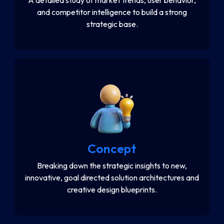
and competitor intelligence to build a strong
strategic base.
Concept
Breaking down the strategic insights to new,
innovative, goal directed solution architectures and
creative design blueprints.