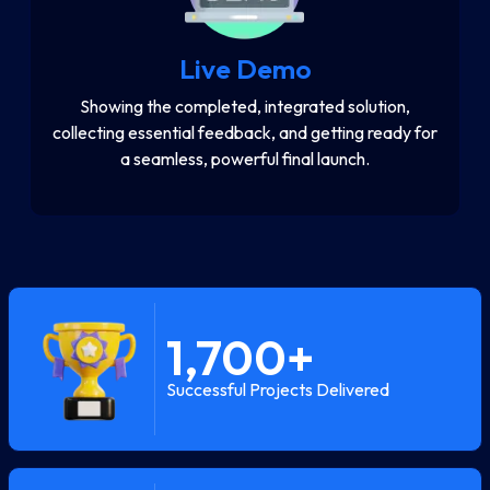
Live Demo
Showing the completed, integrated solution,
collecting essential feedback, and getting ready for
a seamless, powerful final launch.
1,700
+
Successful Projects Delivered