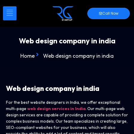
Call Now
Web design company in india
Home
Web design company in india
Web design company
in india
For the best website designers in India, we offer exceptional
multi-page
web design services in India
. Our multi-page web
design services are capable of providing a complete solution for
complex business models. Our team specializes in creating large,
SEO-compliant websites for your business, which will also
provide the ability to add a lot of content and target specific