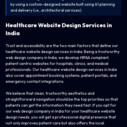
by using a custom-designed website built using A1 planning
and delivery (i.e., architectural services).
Healthcare Website Design
Services in
India
Trust and accessibility are the two main factors that define our
healthcare website design services in India. Being a trustworthy
web design company in India, we develop HIPAA compliant,
patient centric websites for hospitals, clinics, and medical
professionals. Our healthcare website design services in India
also cover appointment booking systems, patient portals, and
emergency contact integrations.
We believe that clean, trustworthy aesthetics and
straightforward navigation should be the top priorities so that
patients can get the information they need fast. If you opt for
our web design company in India for your healthcare website
design needs, you will get a professional digital presence that
not only improves patient care but also offers the local