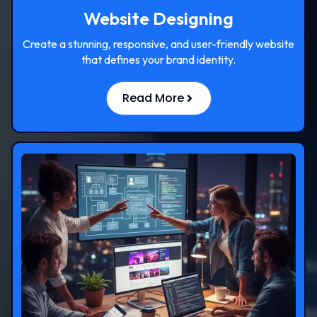
Website Designing
Create a stunning, responsive, and user-friendly website
that defines your brand identity.
Read More