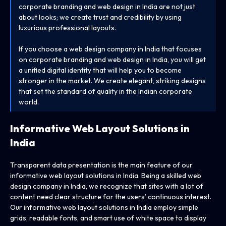
corporate branding and web design in India are not just
about looks; we create trust and credibility by using
luxurious professional layouts.
If you choose a web design company in India that focuses
on corporate branding and web design in India, you will get
a unified digital identity that will help you to become
stronger in the market. We create elegant, striking designs
that set the standard of quality in the Indian corporate
world.
Informative Web Layout Solutions
in
India
Transparent data presentation is the main feature of our
informative web layout solutions in India. Being a skilled web
design company in India, we recognize that sites with a lot of
content need clear structure for the users’ continuous interest.
Our informative web layout solutions in India employ simple
grids, readable fonts, and smart use of white space to display