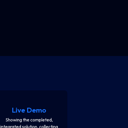
Live Demo
Showing the completed,
integrated solution, collecting