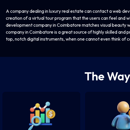
A company dealing in luxury real estate can contact a web d
creation of a virtual tour program that the users can feel and wh
development company in Coimbatore matches visual beauty wi
company in Coimbatore is a great source of highly skilled and pr
top, notch digital instruments, when one cannot even think of c
The Wa