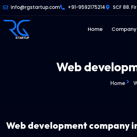
info@rgstartup.com
+91-9592175214
SCF 88. Fi
Home
Company
Web developm
Home
W
Web development company
i