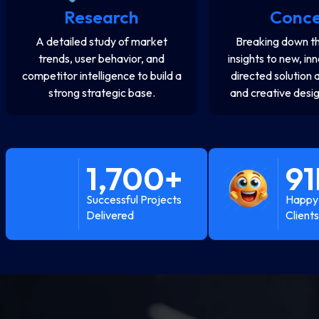
Research
Conc
A detailed study of market
Breaking down th
trends, user behavior, and
insights to new, in
competitor intelligence to build a
directed solution 
strong strategic base.
and creative desig
1,700
+
91
Successful Projects
Happy 
Delivered
Clients