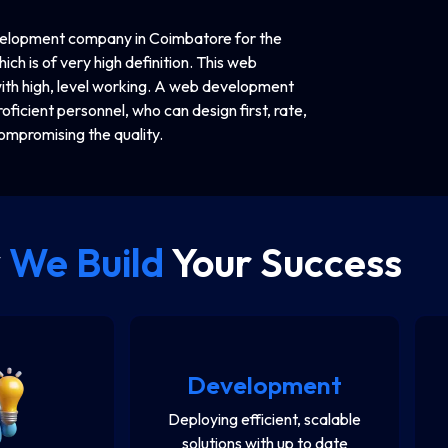
evelopment company in Coimbatore for the
ich is of very high definition. This web
th high, level working. A web development
oficient personnel, who can design first, rate,
ompromising the quality.
y
We Build
Your Success
Development
Deploying efficient, scalable
solutions with up to date