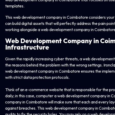
templates.
This web development company in Coimbatore considers your si
can build digital assets that will perfectly address the pain po
working alongside a web development company in Coimbatore
Web Development Company in
Coim
Infrastructure
Given the rapidly increasing cyber threats, a web developme
the reasons behind the problem with the wrong settings. Ironclads 
web development company in Coimbatore ensures the implemen
with strict data protection protocols.
Think of an e-commerce website that is responsible for the pro
daily; in this case, computer a web development company in
company in Coimbatore will make sure that each and every layer
against breaches. This web development company in Coimbatore
audits to fix the security holes. You may rely on a web devel