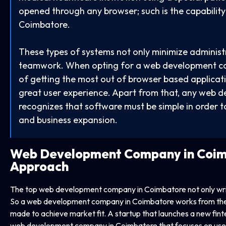
opened through any browser; such is the capabili
Coimbatore.
These types of systems not only minimize administ
teamwork. When opting for a web development co
of getting the most out of browser based applicat
great user experience. Apart from that, any web
recognizes that software must be simple in order to
and business expansion.
Web Development Company in
Coim
Approach
The top web development company in Coimbatore not only writ
So a web development company in Coimbatore works from the “
made to achieve market fit. A startup that launches a new fintec
web development company in Coimbatore that focuses on user 