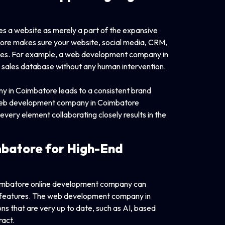
 a website as merely a part of the expansive
re makes sure your website, social media, CRM,
tches. For example, a web development company in
a sales database without any human intervention.
 in Coimbatore leads to a consistent brand
 a web development company in Coimbatore
ery element collaborating closely results in the
batore for High-End
Coimbatore online development company can
ed features. The web development company in
ons that are very up to date, such as AI, based
ract.