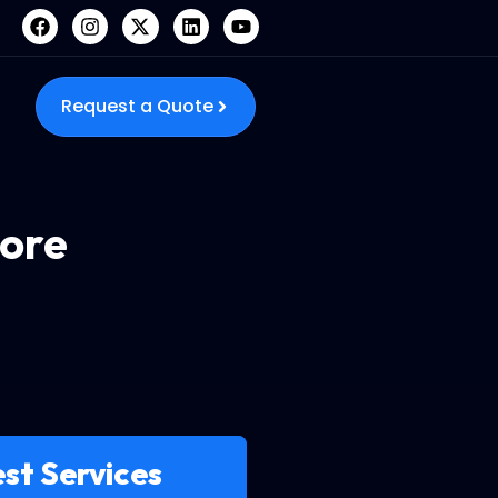
Request a Quote
ore
st Services