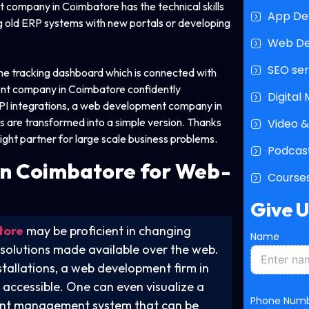
t company in Coimbatore has the technical skills
App De
g old ERP systems with new portals or developing
Web D
SEO ser
time tracking dashboard which is connected with
ent company in Coimbatore confidently
Digital
API integrations, a web development company in
are transformed into a simple version. Thanks
Video &
ight partner for large scale business problems.
Podcast
n
Coimbatore for Web-
Courses
Give 
tore
may be proficient in changing
Name
 solutions made available over the web.
tallations, a web development firm in
 accessible. One can even visualize a
Phone Num
tient management system that can be