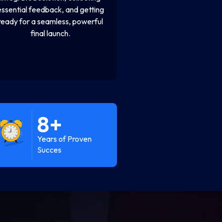
essential feedback, and getting
ready for a seamless, powerful
final launch.
8
+
Years of Proven
Succes