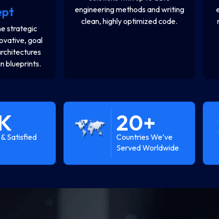
ept
engineering methods and writing
clean, highly optimized code.
e strategic
novative, goal
architectures
n blueprints.
K
20
+
& Satisfied
Countries We’ve
Served Worldwide