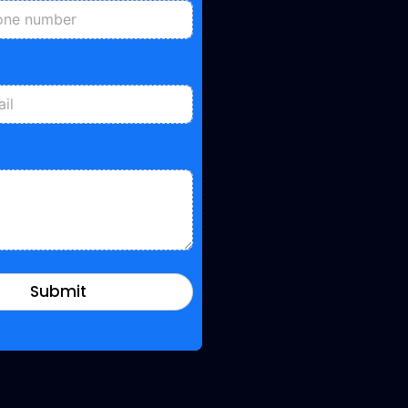
Submit