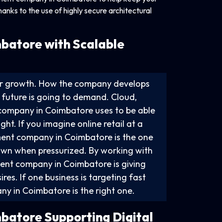
nks to the use of highly secure architectural
batore with Scalable
for growth. How the company develops
e future is going to demand. Cloud,
company in Coimbatore uses to be able
ht. If you imagine online retail at a
ment company in Coimbatore is the one
down when pressurized. By working with
ent company in Coimbatore is giving
res. If one business is targeting fast
 in Coimbatore is the right one.
batore Supporting Digital