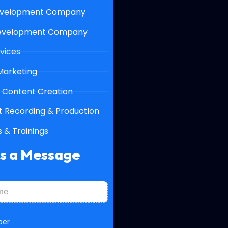
velopment Company
evelopment Company
vices
 Marketing
 Content Creation
 Recording & Production
 & Trainings
Us a Message
ber