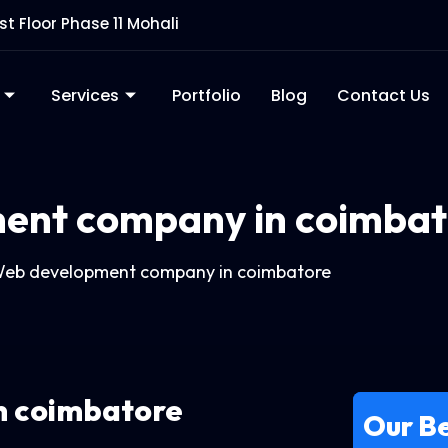
rst Floor Phase 11 Mohali
Services
Portfolio
Blog
Contact Us
ent company in coimbat
eb development company in coimbatore
n coimbatore
Our Be