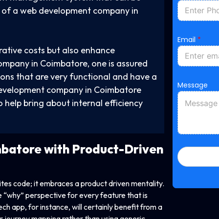
ty of a web development company in
N
Email
*
a
m
rative costs but also enhance
e
mpany in Coimbatore, one is assured
*
M
ions that are very functional and have a
e
Message
 development company in Coimbatore
s
s
 help bring about internal efficiency
a
g
e
batore with Product-Driven
es code; it embraces a product driven mentality.
why” perspective for every feature that is
h app, for instance, will certainly benefit from a
journey mapping rather than using generic