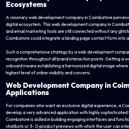
Ecosystems
A visionary web development company in Coimbatore perceives
digital ecosystem. This web development company in Coimbato
and email marketing tools are still connected without any gli
Coimbatore could integrate a landing page contact form into 
Such a comprehensive strategy by a web development company
recognition throughout all brand interaction points. Getting
onboard means establishing a harmonized digital image where ev
highest level of online visibility and conversi
Web Development Company in
Coim
Applications
For companies who want an exclusive digital experience, a 
develop a very advanced application with highly sophisticat
Coimbatore is skilled in building engaging interfaces and functi
chatbots or 3- D product previews with which the user can inte