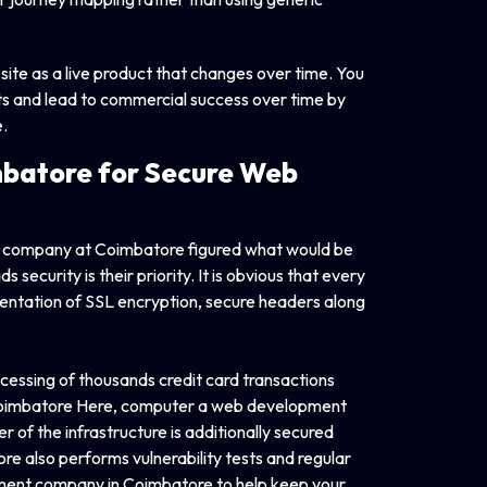
te as a live product that changes over time. You
ints and lead to commercial success over time by
.
batore for Secure Web
nt company at Coimbatore figured what would be
security is their priority. It is obvious that every
tation of SSL encryption, secure headers along
cessing of thousands credit card transactions
 Coimbatore Here, computer a web development
 of the infrastructure is additionally secured
 also performs vulnerability tests and regular
opment company in Coimbatore to help keep your