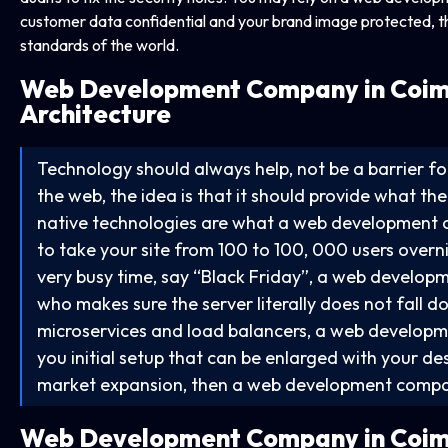
customer data confidential and your brand image protected, tha
standards of the world.
Web Development Company in
Coim
Architecture
Technology should always help, not be a barrier 
the web, the idea is that it should provide what th
native technologies are what a web development 
to take your site from 100 to 100, 000 users overnig
very busy time, say “Black Friday”, a web develop
who makes sure the server literally does not fall 
microservices and load balancers, a web developm
you initial setup that can be enlarged with your desi
market expansion, then a web development company
Web Development Company in
Coim