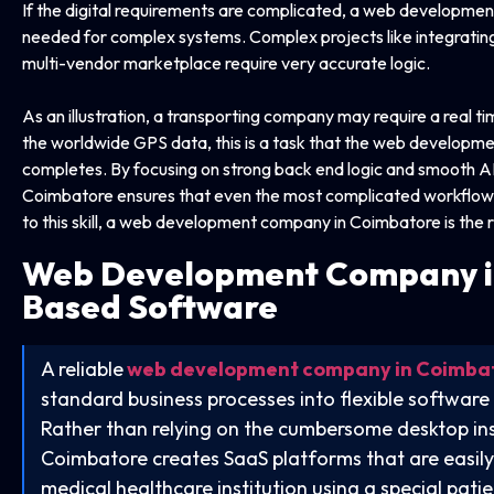
If the digital requirements are complicated, a web developmen
needed for complex systems. Complex projects like integratin
multi-vendor marketplace require very accurate logic.
As an illustration, a transporting company may require a real 
the worldwide GPS data, this is a task that the web developm
completes. By focusing on strong back end logic and smooth 
Coimbatore ensures that even the most complicated workflows 
to this skill, a web development company in Coimbatore is the r
Web Development Company i
Based Software
A reliable
web development company in Coimba
standard business processes into flexible software
Rather than relying on the cumbersome desktop ins
Coimbatore creates SaaS platforms that are easily
medical healthcare institution using a special pa